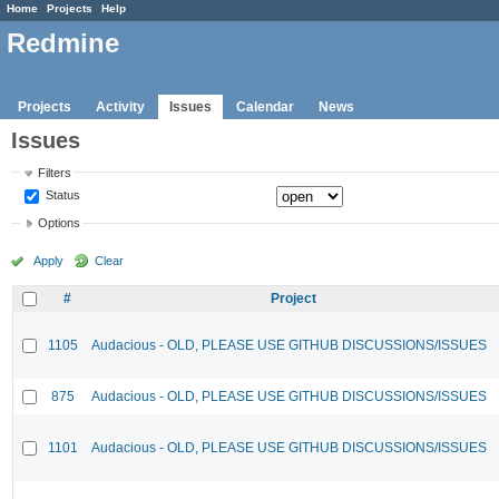
Home
Projects
Help
Redmine
Projects
Activity
Issues
Calendar
News
Issues
Filters
Status
Options
Apply
Clear
#
Project
1105
Audacious - OLD, PLEASE USE GITHUB DISCUSSIONS/ISSUES
875
Audacious - OLD, PLEASE USE GITHUB DISCUSSIONS/ISSUES
1101
Audacious - OLD, PLEASE USE GITHUB DISCUSSIONS/ISSUES