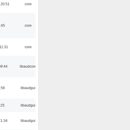
 20:51
core
:45
core
11:31
core
09:44
libaudcore
:56
libaudgui
:25
libaudgui
21:34
libaudgui