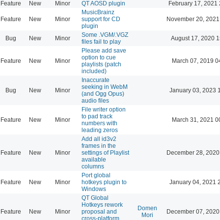
Feature
New
Minor
QT AOSD plugin
February 17, 2021 
MusicBrainz
Feature
New
Minor
support for CD
November 20, 2021
plugin
Some .VGM/.VGZ
Bug
New
Minor
August 17, 2020 1
files fail to play
Please add save
option to cue
Feature
New
Minor
March 07, 2019 0
playlists (patch
included)
Inaccurate
seeking in WebM
Bug
New
Minor
January 03, 2023 
(and Ogg Opus)
audio files
File writer option
to pad track
Feature
New
Minor
March 31, 2021 0
numbers with
leading zeros
Add all id3v2
frames in the
Feature
New
Minor
settings of Playlist
December 28, 2020
available
columns
Port global
Feature
New
Minor
hotkeys plugin to
January 04, 2021 
Windows
QT Global
Hotkeys rework
Domen
Feature
New
Minor
proposal and
December 07, 2020
Mori
cross-platform