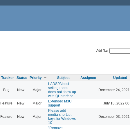
Add filter
Tracker
Status
Priority
Subject
Assignee
Updated
LADSPA host
setting menu
Bug
New
Major
December 24, 2021
does not show up
with Qt interface
Extended M3U
Feature
New
Major
July 18, 2022 00
support
Please add
media shortcut
Feature
New
Major
December 03, 2021
keys for Windows
10
"Remove