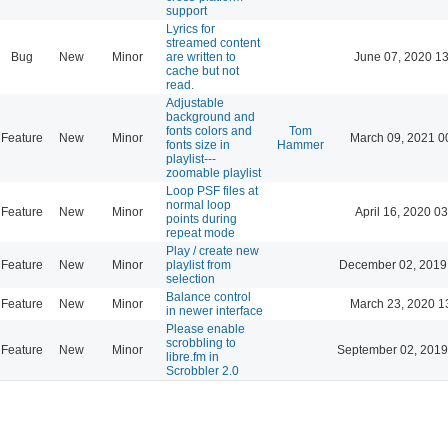
support
Lyrics for
streamed content
Bug
New
Minor
are written to
June 07, 2020 13
cache but not
read.
Adjustable
background and
fonts colors and
Tom
Feature
New
Minor
March 09, 2021 0
fonts size in
Hammer
playlist---
zoomable playlist
Loop PSF files at
normal loop
Feature
New
Minor
April 16, 2020 03
points during
repeat mode
Play / create new
Feature
New
Minor
playlist from
December 02, 2019
selection
Balance control
Feature
New
Minor
March 23, 2020 1
in newer interface
Please enable
scrobbling to
Feature
New
Minor
September 02, 2019
libre.fm in
Scrobbler 2.0