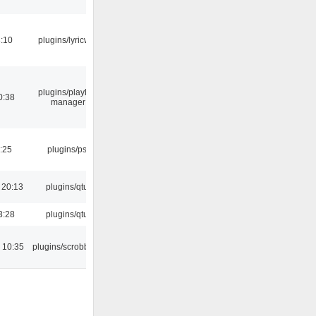
:10
plugins/lyricwiki
plugins/playlist-
0:38
manager
:25
plugins/psf
 20:13
plugins/qtui
3:28
plugins/qtui
 10:35
plugins/scrobbler2