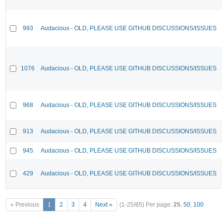
993
Audacious - OLD, PLEASE USE GITHUB DISCUSSIONS/ISSUES
1076
Audacious - OLD, PLEASE USE GITHUB DISCUSSIONS/ISSUES
968
Audacious - OLD, PLEASE USE GITHUB DISCUSSIONS/ISSUES
913
Audacious - OLD, PLEASE USE GITHUB DISCUSSIONS/ISSUES
945
Audacious - OLD, PLEASE USE GITHUB DISCUSSIONS/ISSUES
429
Audacious - OLD, PLEASE USE GITHUB DISCUSSIONS/ISSUES
« Previous
1
2
3
4
Next »
(1-25/85)
Per page:
25
,
50
,
100