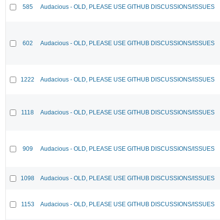
585
Audacious - OLD, PLEASE USE GITHUB DISCUSSIONS/ISSUES
602
Audacious - OLD, PLEASE USE GITHUB DISCUSSIONS/ISSUES
1222
Audacious - OLD, PLEASE USE GITHUB DISCUSSIONS/ISSUES
1118
Audacious - OLD, PLEASE USE GITHUB DISCUSSIONS/ISSUES
909
Audacious - OLD, PLEASE USE GITHUB DISCUSSIONS/ISSUES
1098
Audacious - OLD, PLEASE USE GITHUB DISCUSSIONS/ISSUES
1153
Audacious - OLD, PLEASE USE GITHUB DISCUSSIONS/ISSUES