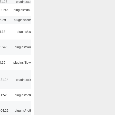
21:18
plugins/aosd
 21:46
plugins/cdaudio
5:29
plugins/console
4:18
plugins/cue
15:47
plugins/ffaudio
0:15
plugins/filewriter
 21:14
plugins/gtkui
21:52
plugins/hotkey
 04:22
plugins/hotkey