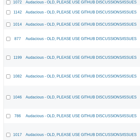
1072
Audacious - OLD, PLEASE USE GITHUB DISCUSSIONS/ISSUES
1142
Audacious - OLD, PLEASE USE GITHUB DISCUSSIONS/ISSUES
1014
Audacious - OLD, PLEASE USE GITHUB DISCUSSIONS/ISSUES
877
Audacious - OLD, PLEASE USE GITHUB DISCUSSIONS/ISSUES
1199
Audacious - OLD, PLEASE USE GITHUB DISCUSSIONS/ISSUES
1082
Audacious - OLD, PLEASE USE GITHUB DISCUSSIONS/ISSUES
1046
Audacious - OLD, PLEASE USE GITHUB DISCUSSIONS/ISSUES
786
Audacious - OLD, PLEASE USE GITHUB DISCUSSIONS/ISSUES
1017
Audacious - OLD, PLEASE USE GITHUB DISCUSSIONS/ISSUES