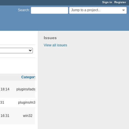
Sign in
Register
Jump to a project...
Search
:
Issues
View all issues
Category
 18:14
plugins/ladspa
:31
plugins/m3u
 16:31
win32