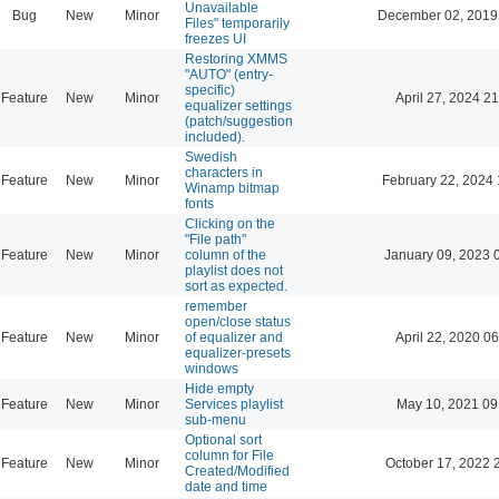
Unavailable
Bug
New
Minor
December 02, 2019
Files" temporarily
freezes UI
Restoring XMMS
"AUTO" (entry-
specific)
Feature
New
Minor
April 27, 2024 21
equalizer settings
(patch/suggestion
included).
Swedish
characters in
Feature
New
Minor
February 22, 2024 
Winamp bitmap
fonts
Clicking on the
"File path"
Feature
New
Minor
column of the
January 09, 2023 
playlist does not
sort as expected.
remember
open/close status
Feature
New
Minor
of equalizer and
April 22, 2020 06
equalizer-presets
windows
Hide empty
Feature
New
Minor
Services playlist
May 10, 2021 09
sub-menu
Optional sort
column for File
Feature
New
Minor
October 17, 2022 
Created/Modified
date and time