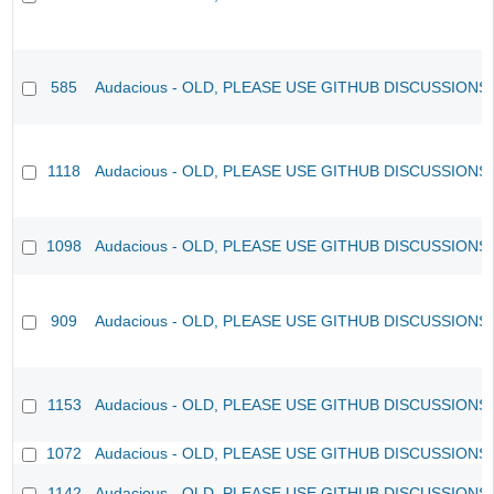
585
Audacious - OLD, PLEASE USE GITHUB DISCUSSIONS
1118
Audacious - OLD, PLEASE USE GITHUB DISCUSSIONS
1098
Audacious - OLD, PLEASE USE GITHUB DISCUSSIONS
909
Audacious - OLD, PLEASE USE GITHUB DISCUSSIONS
1153
Audacious - OLD, PLEASE USE GITHUB DISCUSSIONS
1072
Audacious - OLD, PLEASE USE GITHUB DISCUSSIONS
1142
Audacious - OLD, PLEASE USE GITHUB DISCUSSIONS