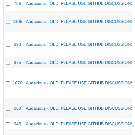
786
Audacious - OLD, PLEASE USE GITHUB DISCUSSIONS
1105
Audacious - OLD, PLEASE USE GITHUB DISCUSSIONS
993
Audacious - OLD, PLEASE USE GITHUB DISCUSSIONS
875
Audacious - OLD, PLEASE USE GITHUB DISCUSSIONS
1076
Audacious - OLD, PLEASE USE GITHUB DISCUSSIONS
968
Audacious - OLD, PLEASE USE GITHUB DISCUSSIONS
945
Audacious - OLD, PLEASE USE GITHUB DISCUSSIONS