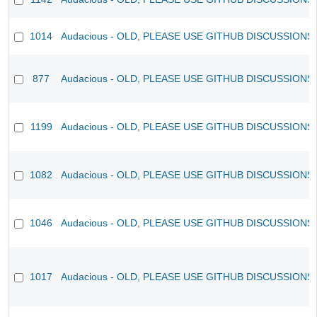
1014
Audacious - OLD, PLEASE USE GITHUB DISCUSSIONS
877
Audacious - OLD, PLEASE USE GITHUB DISCUSSIONS
1199
Audacious - OLD, PLEASE USE GITHUB DISCUSSIONS
1082
Audacious - OLD, PLEASE USE GITHUB DISCUSSIONS
1046
Audacious - OLD, PLEASE USE GITHUB DISCUSSIONS
1017
Audacious - OLD, PLEASE USE GITHUB DISCUSSIONS