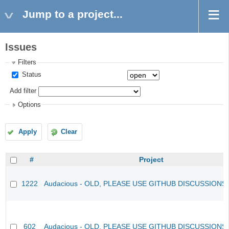
Jump to a project...
Issues
Filters
Status
Add filter
Options
Apply
Clear
#
Project
1222
Audacious - OLD, PLEASE USE GITHUB DISCUSSIONS
602
Audacious - OLD, PLEASE USE GITHUB DISCUSSIONS