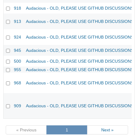
918
Audacious - OLD, PLEASE USE GITHUB DISCUSSIONS
913
Audacious - OLD, PLEASE USE GITHUB DISCUSSIONS
924
Audacious - OLD, PLEASE USE GITHUB DISCUSSIONS
945
Audacious - OLD, PLEASE USE GITHUB DISCUSSIONS
500
Audacious - OLD, PLEASE USE GITHUB DISCUSSIONS
955
Audacious - OLD, PLEASE USE GITHUB DISCUSSIONS
968
Audacious - OLD, PLEASE USE GITHUB DISCUSSIONS
909
Audacious - OLD, PLEASE USE GITHUB DISCUSSIONS
« Previous
1
Next »