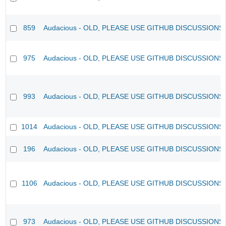
859
Audacious - OLD, PLEASE USE GITHUB DISCUSSIONS
975
Audacious - OLD, PLEASE USE GITHUB DISCUSSIONS
993
Audacious - OLD, PLEASE USE GITHUB DISCUSSIONS
1014
Audacious - OLD, PLEASE USE GITHUB DISCUSSIONS
196
Audacious - OLD, PLEASE USE GITHUB DISCUSSIONS
1106
Audacious - OLD, PLEASE USE GITHUB DISCUSSIONS
973
Audacious - OLD, PLEASE USE GITHUB DISCUSSIONS