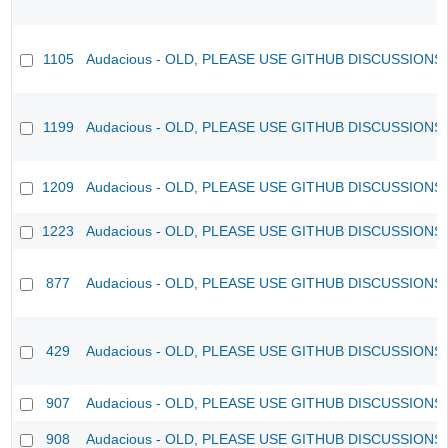
1105
Audacious - OLD, PLEASE USE GITHUB DISCUSSIONS
1199
Audacious - OLD, PLEASE USE GITHUB DISCUSSIONS
1209
Audacious - OLD, PLEASE USE GITHUB DISCUSSIONS
1223
Audacious - OLD, PLEASE USE GITHUB DISCUSSIONS
877
Audacious - OLD, PLEASE USE GITHUB DISCUSSIONS
429
Audacious - OLD, PLEASE USE GITHUB DISCUSSIONS
907
Audacious - OLD, PLEASE USE GITHUB DISCUSSIONS
908
Audacious - OLD, PLEASE USE GITHUB DISCUSSIONS