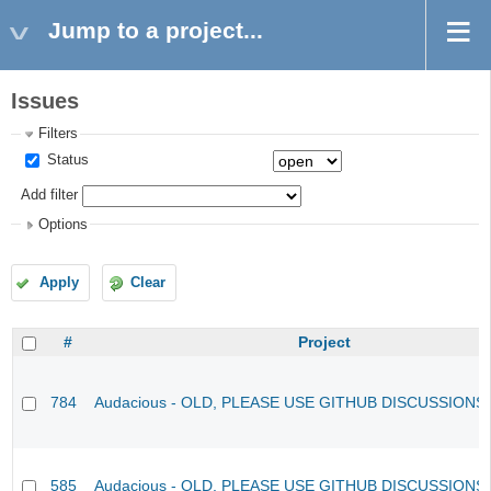
Jump to a project...
Issues
Filters
Status
Add filter
Options
Apply
Clear
#
Project
784
Audacious - OLD, PLEASE USE GITHUB DISCUSSIONS
585
Audacious - OLD, PLEASE USE GITHUB DISCUSSIONS