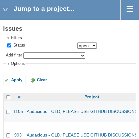
Jump to a project...
Issues
Filters
Status
Add filter
Options
Apply
Clear
#
Project
1105
Audacious - OLD, PLEASE USE GITHUB DISCUSSIONS
993
Audacious - OLD, PLEASE USE GITHUB DISCUSSIONS