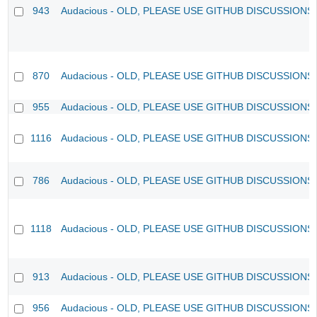
943
Audacious - OLD, PLEASE USE GITHUB DISCUSSIONS
870
Audacious - OLD, PLEASE USE GITHUB DISCUSSIONS
955
Audacious - OLD, PLEASE USE GITHUB DISCUSSIONS
1116
Audacious - OLD, PLEASE USE GITHUB DISCUSSIONS
786
Audacious - OLD, PLEASE USE GITHUB DISCUSSIONS
1118
Audacious - OLD, PLEASE USE GITHUB DISCUSSIONS
913
Audacious - OLD, PLEASE USE GITHUB DISCUSSIONS
956
Audacious - OLD, PLEASE USE GITHUB DISCUSSIONS