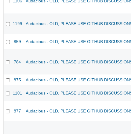
1106
Audacious - OLD, PLEASE USE GITHUB DISCUSSIONS
1199
Audacious - OLD, PLEASE USE GITHUB DISCUSSIONS
859
Audacious - OLD, PLEASE USE GITHUB DISCUSSIONS
784
Audacious - OLD, PLEASE USE GITHUB DISCUSSIONS
875
Audacious - OLD, PLEASE USE GITHUB DISCUSSIONS
1101
Audacious - OLD, PLEASE USE GITHUB DISCUSSIONS
877
Audacious - OLD, PLEASE USE GITHUB DISCUSSIONS