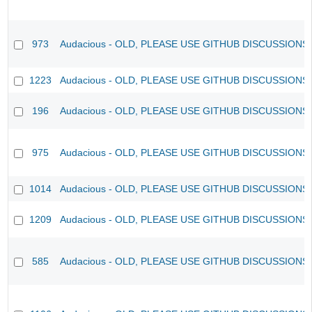
973
Audacious - OLD, PLEASE USE GITHUB DISCUSSIONS
1223
Audacious - OLD, PLEASE USE GITHUB DISCUSSIONS
196
Audacious - OLD, PLEASE USE GITHUB DISCUSSIONS
975
Audacious - OLD, PLEASE USE GITHUB DISCUSSIONS
1014
Audacious - OLD, PLEASE USE GITHUB DISCUSSIONS
1209
Audacious - OLD, PLEASE USE GITHUB DISCUSSIONS
585
Audacious - OLD, PLEASE USE GITHUB DISCUSSIONS