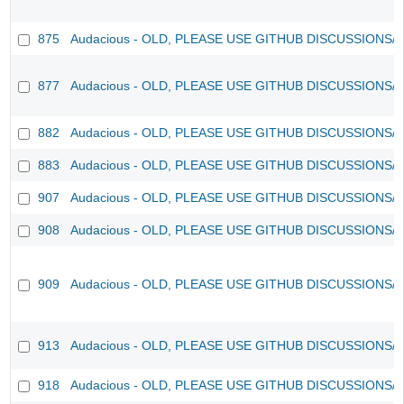
875
Audacious - OLD, PLEASE USE GITHUB DISCUSSIONS/
877
Audacious - OLD, PLEASE USE GITHUB DISCUSSIONS/
882
Audacious - OLD, PLEASE USE GITHUB DISCUSSIONS/
883
Audacious - OLD, PLEASE USE GITHUB DISCUSSIONS/
907
Audacious - OLD, PLEASE USE GITHUB DISCUSSIONS/
908
Audacious - OLD, PLEASE USE GITHUB DISCUSSIONS/
909
Audacious - OLD, PLEASE USE GITHUB DISCUSSIONS/
913
Audacious - OLD, PLEASE USE GITHUB DISCUSSIONS/
918
Audacious - OLD, PLEASE USE GITHUB DISCUSSIONS/