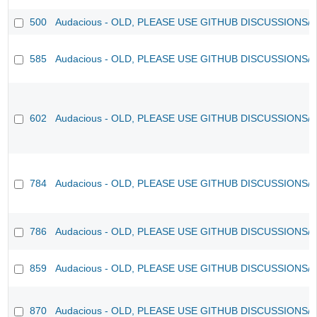
500
Audacious - OLD, PLEASE USE GITHUB DISCUSSIONS/
585
Audacious - OLD, PLEASE USE GITHUB DISCUSSIONS/
602
Audacious - OLD, PLEASE USE GITHUB DISCUSSIONS/
784
Audacious - OLD, PLEASE USE GITHUB DISCUSSIONS/
786
Audacious - OLD, PLEASE USE GITHUB DISCUSSIONS/
859
Audacious - OLD, PLEASE USE GITHUB DISCUSSIONS/
870
Audacious - OLD, PLEASE USE GITHUB DISCUSSIONS/