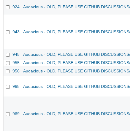
924
Audacious - OLD, PLEASE USE GITHUB DISCUSSIONS/
943
Audacious - OLD, PLEASE USE GITHUB DISCUSSIONS/
945
Audacious - OLD, PLEASE USE GITHUB DISCUSSIONS/
955
Audacious - OLD, PLEASE USE GITHUB DISCUSSIONS/
956
Audacious - OLD, PLEASE USE GITHUB DISCUSSIONS/
968
Audacious - OLD, PLEASE USE GITHUB DISCUSSIONS/
969
Audacious - OLD, PLEASE USE GITHUB DISCUSSIONS/