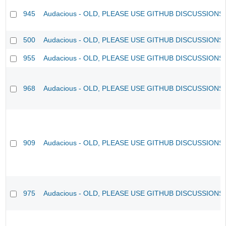
945
Audacious - OLD, PLEASE USE GITHUB DISCUSSIONS
500
Audacious - OLD, PLEASE USE GITHUB DISCUSSIONS
955
Audacious - OLD, PLEASE USE GITHUB DISCUSSIONS
968
Audacious - OLD, PLEASE USE GITHUB DISCUSSIONS
909
Audacious - OLD, PLEASE USE GITHUB DISCUSSIONS
975
Audacious - OLD, PLEASE USE GITHUB DISCUSSIONS