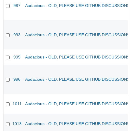
987
Audacious - OLD, PLEASE USE GITHUB DISCUSSIONS
993
Audacious - OLD, PLEASE USE GITHUB DISCUSSIONS
995
Audacious - OLD, PLEASE USE GITHUB DISCUSSIONS
996
Audacious - OLD, PLEASE USE GITHUB DISCUSSIONS
1011
Audacious - OLD, PLEASE USE GITHUB DISCUSSIONS
1013
Audacious - OLD, PLEASE USE GITHUB DISCUSSIONS