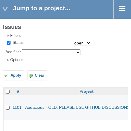
Jump to a project...
Issues
Filters
Status
Add filter
Options
Apply
Clear
#
Project
1101
Audacious - OLD, PLEASE USE GITHUB DISCUSSIONS