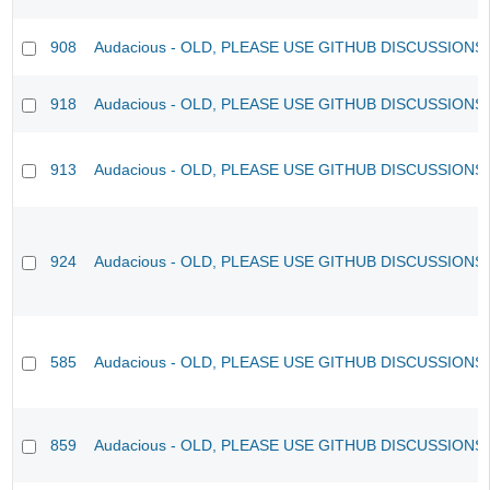
908
Audacious - OLD, PLEASE USE GITHUB DISCUSSIONS
918
Audacious - OLD, PLEASE USE GITHUB DISCUSSIONS
913
Audacious - OLD, PLEASE USE GITHUB DISCUSSIONS
924
Audacious - OLD, PLEASE USE GITHUB DISCUSSIONS
585
Audacious - OLD, PLEASE USE GITHUB DISCUSSIONS
859
Audacious - OLD, PLEASE USE GITHUB DISCUSSIONS