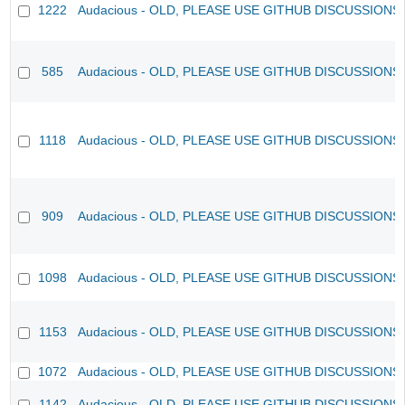
1222
Audacious - OLD, PLEASE USE GITHUB DISCUSSIONS
585
Audacious - OLD, PLEASE USE GITHUB DISCUSSIONS
1118
Audacious - OLD, PLEASE USE GITHUB DISCUSSIONS
909
Audacious - OLD, PLEASE USE GITHUB DISCUSSIONS
1098
Audacious - OLD, PLEASE USE GITHUB DISCUSSIONS
1153
Audacious - OLD, PLEASE USE GITHUB DISCUSSIONS
1072
Audacious - OLD, PLEASE USE GITHUB DISCUSSIONS
1142
Audacious - OLD, PLEASE USE GITHUB DISCUSSIONS