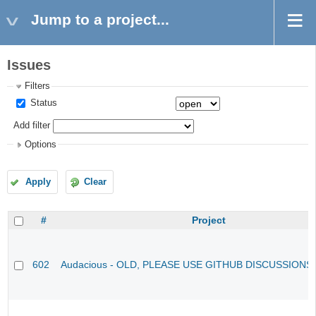
Jump to a project...
Issues
Filters
Status
Add filter
Options
Apply
Clear
#
Project
602
Audacious - OLD, PLEASE USE GITHUB DISCUSSIONS