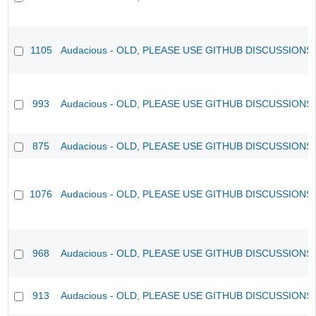
1105
Audacious - OLD, PLEASE USE GITHUB DISCUSSIONS
993
Audacious - OLD, PLEASE USE GITHUB DISCUSSIONS
875
Audacious - OLD, PLEASE USE GITHUB DISCUSSIONS
1076
Audacious - OLD, PLEASE USE GITHUB DISCUSSIONS
968
Audacious - OLD, PLEASE USE GITHUB DISCUSSIONS
913
Audacious - OLD, PLEASE USE GITHUB DISCUSSIONS