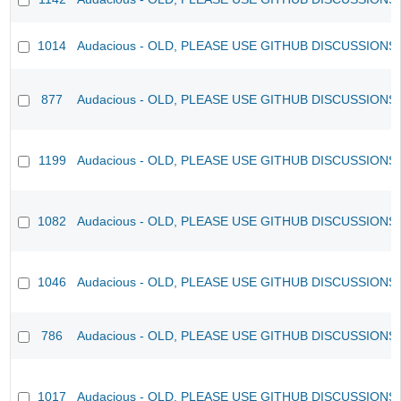
1014
Audacious - OLD, PLEASE USE GITHUB DISCUSSIONS
877
Audacious - OLD, PLEASE USE GITHUB DISCUSSIONS
1199
Audacious - OLD, PLEASE USE GITHUB DISCUSSIONS
1082
Audacious - OLD, PLEASE USE GITHUB DISCUSSIONS
1046
Audacious - OLD, PLEASE USE GITHUB DISCUSSIONS
786
Audacious - OLD, PLEASE USE GITHUB DISCUSSIONS
1017
Audacious - OLD, PLEASE USE GITHUB DISCUSSIONS