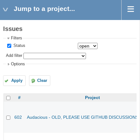
Jump to a project...
Issues
Filters
Status
Add filter
Options
Apply
Clear
#
Project
602
Audacious - OLD, PLEASE USE GITHUB DISCUSSIONS