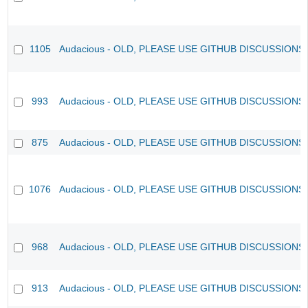
1105
Audacious - OLD, PLEASE USE GITHUB DISCUSSIONS
993
Audacious - OLD, PLEASE USE GITHUB DISCUSSIONS
875
Audacious - OLD, PLEASE USE GITHUB DISCUSSIONS
1076
Audacious - OLD, PLEASE USE GITHUB DISCUSSIONS
968
Audacious - OLD, PLEASE USE GITHUB DISCUSSIONS
913
Audacious - OLD, PLEASE USE GITHUB DISCUSSIONS