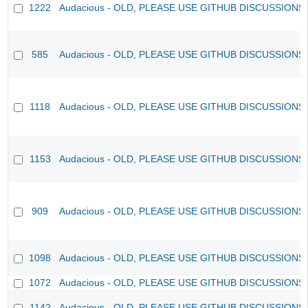
1222
Audacious - OLD, PLEASE USE GITHUB DISCUSSIONS
585
Audacious - OLD, PLEASE USE GITHUB DISCUSSIONS
1118
Audacious - OLD, PLEASE USE GITHUB DISCUSSIONS
1153
Audacious - OLD, PLEASE USE GITHUB DISCUSSIONS
909
Audacious - OLD, PLEASE USE GITHUB DISCUSSIONS
1098
Audacious - OLD, PLEASE USE GITHUB DISCUSSIONS
1072
Audacious - OLD, PLEASE USE GITHUB DISCUSSIONS
1142
Audacious - OLD, PLEASE USE GITHUB DISCUSSIONS