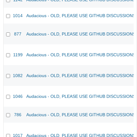
1014
Audacious - OLD, PLEASE USE GITHUB DISCUSSIONS
877
Audacious - OLD, PLEASE USE GITHUB DISCUSSIONS
1199
Audacious - OLD, PLEASE USE GITHUB DISCUSSIONS
1082
Audacious - OLD, PLEASE USE GITHUB DISCUSSIONS
1046
Audacious - OLD, PLEASE USE GITHUB DISCUSSIONS
786
Audacious - OLD, PLEASE USE GITHUB DISCUSSIONS
1017
Audacious - OLD, PLEASE USE GITHUB DISCUSSIONS