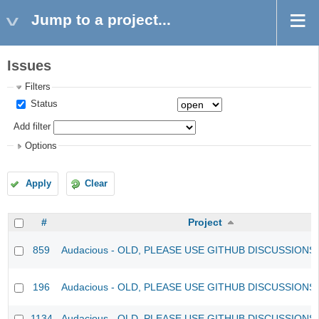
Jump to a project...
Issues
Filters
Status
Add filter
Options
Apply
Clear
#
Project
859
Audacious - OLD, PLEASE USE GITHUB DISCUSSIONS
196
Audacious - OLD, PLEASE USE GITHUB DISCUSSIONS
1134
Audacious - OLD, PLEASE USE GITHUB DISCUSSIONS