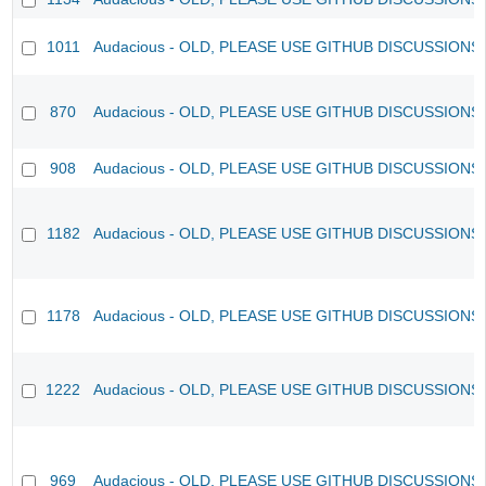
1011
Audacious - OLD, PLEASE USE GITHUB DISCUSSIONS
870
Audacious - OLD, PLEASE USE GITHUB DISCUSSIONS
908
Audacious - OLD, PLEASE USE GITHUB DISCUSSIONS
1182
Audacious - OLD, PLEASE USE GITHUB DISCUSSIONS
1178
Audacious - OLD, PLEASE USE GITHUB DISCUSSIONS
1222
Audacious - OLD, PLEASE USE GITHUB DISCUSSIONS
969
Audacious - OLD, PLEASE USE GITHUB DISCUSSIONS