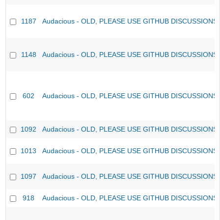
1187
Audacious - OLD, PLEASE USE GITHUB DISCUSSIONS
1148
Audacious - OLD, PLEASE USE GITHUB DISCUSSIONS
602
Audacious - OLD, PLEASE USE GITHUB DISCUSSIONS
1092
Audacious - OLD, PLEASE USE GITHUB DISCUSSIONS
1013
Audacious - OLD, PLEASE USE GITHUB DISCUSSIONS
1097
Audacious - OLD, PLEASE USE GITHUB DISCUSSIONS
918
Audacious - OLD, PLEASE USE GITHUB DISCUSSIONS