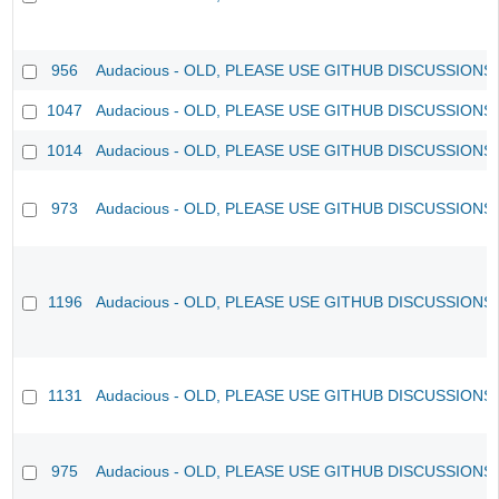
956
Audacious - OLD, PLEASE USE GITHUB DISCUSSIONS
1047
Audacious - OLD, PLEASE USE GITHUB DISCUSSIONS
1014
Audacious - OLD, PLEASE USE GITHUB DISCUSSIONS
973
Audacious - OLD, PLEASE USE GITHUB DISCUSSIONS
1196
Audacious - OLD, PLEASE USE GITHUB DISCUSSIONS
1131
Audacious - OLD, PLEASE USE GITHUB DISCUSSIONS
975
Audacious - OLD, PLEASE USE GITHUB DISCUSSIONS