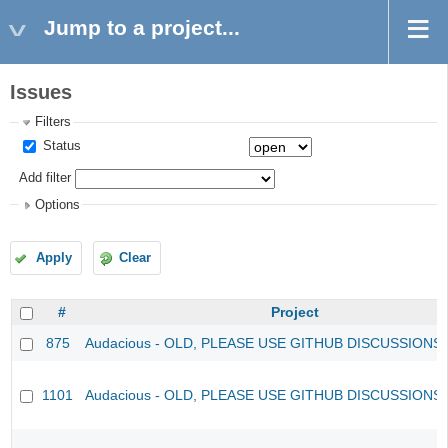
Jump to a project...
Issues
Filters
Status
Add filter
Options
Apply
Clear
#
Project
875
Audacious - OLD, PLEASE USE GITHUB DISCUSSIONS
1101
Audacious - OLD, PLEASE USE GITHUB DISCUSSIONS