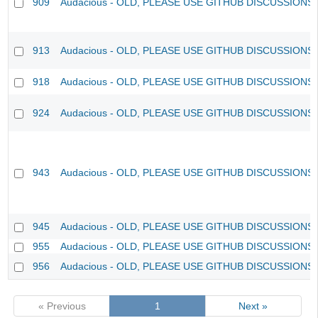
909
Audacious - OLD, PLEASE USE GITHUB DISCUSSIONS
913
Audacious - OLD, PLEASE USE GITHUB DISCUSSIONS
918
Audacious - OLD, PLEASE USE GITHUB DISCUSSIONS
924
Audacious - OLD, PLEASE USE GITHUB DISCUSSIONS
943
Audacious - OLD, PLEASE USE GITHUB DISCUSSIONS
945
Audacious - OLD, PLEASE USE GITHUB DISCUSSIONS
955
Audacious - OLD, PLEASE USE GITHUB DISCUSSIONS
956
Audacious - OLD, PLEASE USE GITHUB DISCUSSIONS
« Previous
1
Next »