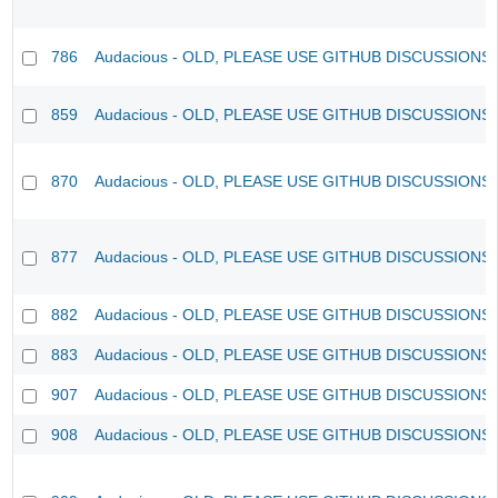
786
Audacious - OLD, PLEASE USE GITHUB DISCUSSIONS
859
Audacious - OLD, PLEASE USE GITHUB DISCUSSIONS
870
Audacious - OLD, PLEASE USE GITHUB DISCUSSIONS
877
Audacious - OLD, PLEASE USE GITHUB DISCUSSIONS
882
Audacious - OLD, PLEASE USE GITHUB DISCUSSIONS
883
Audacious - OLD, PLEASE USE GITHUB DISCUSSIONS
907
Audacious - OLD, PLEASE USE GITHUB DISCUSSIONS
908
Audacious - OLD, PLEASE USE GITHUB DISCUSSIONS