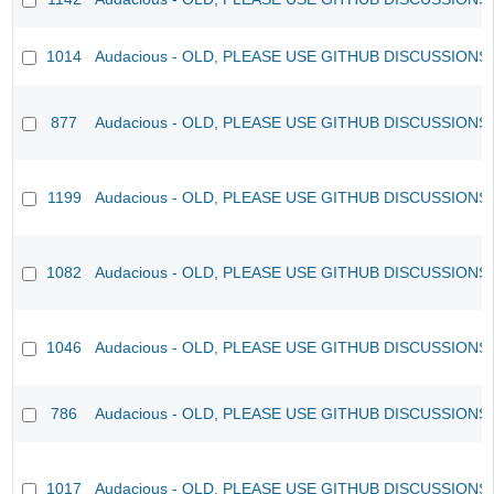
1014
Audacious - OLD, PLEASE USE GITHUB DISCUSSIONS
877
Audacious - OLD, PLEASE USE GITHUB DISCUSSIONS
1199
Audacious - OLD, PLEASE USE GITHUB DISCUSSIONS
1082
Audacious - OLD, PLEASE USE GITHUB DISCUSSIONS
1046
Audacious - OLD, PLEASE USE GITHUB DISCUSSIONS
786
Audacious - OLD, PLEASE USE GITHUB DISCUSSIONS
1017
Audacious - OLD, PLEASE USE GITHUB DISCUSSIONS