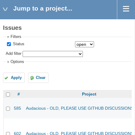
Jump to a project...
Issues
Filters
Status
Add filter
Options
Apply
Clear
#
Project
585
Audacious - OLD, PLEASE USE GITHUB DISCUSSIONS
602
Audacious - OLD, PLEASE USE GITHUB DISCUSSIONS