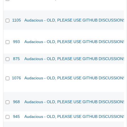
1105
Audacious - OLD, PLEASE USE GITHUB DISCUSSIONS
993
Audacious - OLD, PLEASE USE GITHUB DISCUSSIONS
875
Audacious - OLD, PLEASE USE GITHUB DISCUSSIONS
1076
Audacious - OLD, PLEASE USE GITHUB DISCUSSIONS
968
Audacious - OLD, PLEASE USE GITHUB DISCUSSIONS
945
Audacious - OLD, PLEASE USE GITHUB DISCUSSIONS