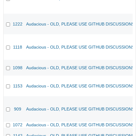
1222
Audacious - OLD, PLEASE USE GITHUB DISCUSSIONS
1118
Audacious - OLD, PLEASE USE GITHUB DISCUSSIONS
1098
Audacious - OLD, PLEASE USE GITHUB DISCUSSIONS
1153
Audacious - OLD, PLEASE USE GITHUB DISCUSSIONS
909
Audacious - OLD, PLEASE USE GITHUB DISCUSSIONS
1072
Audacious - OLD, PLEASE USE GITHUB DISCUSSIONS
1142
Audacious - OLD, PLEASE USE GITHUB DISCUSSIONS