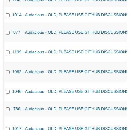
1014
Audacious - OLD, PLEASE USE GITHUB DISCUSSIONS
877
Audacious - OLD, PLEASE USE GITHUB DISCUSSIONS
1199
Audacious - OLD, PLEASE USE GITHUB DISCUSSIONS
1082
Audacious - OLD, PLEASE USE GITHUB DISCUSSIONS
1046
Audacious - OLD, PLEASE USE GITHUB DISCUSSIONS
786
Audacious - OLD, PLEASE USE GITHUB DISCUSSIONS
1017
Audacious - OLD, PLEASE USE GITHUB DISCUSSIONS