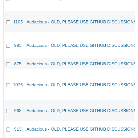
1105
Audacious - OLD, PLEASE USE GITHUB DISCUSSIONS
993
Audacious - OLD, PLEASE USE GITHUB DISCUSSIONS
875
Audacious - OLD, PLEASE USE GITHUB DISCUSSIONS
1076
Audacious - OLD, PLEASE USE GITHUB DISCUSSIONS
968
Audacious - OLD, PLEASE USE GITHUB DISCUSSIONS
913
Audacious - OLD, PLEASE USE GITHUB DISCUSSIONS