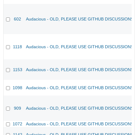
602
Audacious - OLD, PLEASE USE GITHUB DISCUSSIONS
1118
Audacious - OLD, PLEASE USE GITHUB DISCUSSIONS
1153
Audacious - OLD, PLEASE USE GITHUB DISCUSSIONS
1098
Audacious - OLD, PLEASE USE GITHUB DISCUSSIONS
909
Audacious - OLD, PLEASE USE GITHUB DISCUSSIONS
1072
Audacious - OLD, PLEASE USE GITHUB DISCUSSIONS
1142
Audacious - OLD, PLEASE USE GITHUB DISCUSSIONS