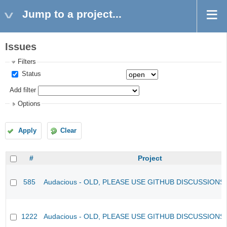
Jump to a project...
Issues
Filters
Status
Add filter
Options
Apply
Clear
#
Project
585
Audacious - OLD, PLEASE USE GITHUB DISCUSSIONS
1222
Audacious - OLD, PLEASE USE GITHUB DISCUSSIONS