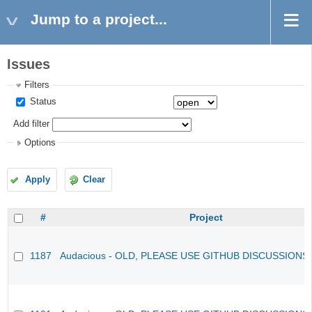
Jump to a project...
Issues
Filters
Status
Add filter
Options
Apply
Clear
#
Project
1187
Audacious - OLD, PLEASE USE GITHUB DISCUSSIONS