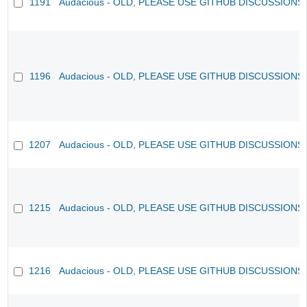
1191
Audacious - OLD, PLEASE USE GITHUB DISCUSSIONS
1196
Audacious - OLD, PLEASE USE GITHUB DISCUSSIONS
1207
Audacious - OLD, PLEASE USE GITHUB DISCUSSIONS
1215
Audacious - OLD, PLEASE USE GITHUB DISCUSSIONS
1216
Audacious - OLD, PLEASE USE GITHUB DISCUSSIONS