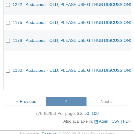
1222
Audacious - OLD, PLEASE USE GITHUB DISCUSSIONS
1175
Audacious - OLD, PLEASE USE GITHUB DISCUSSIONS
1178
Audacious - OLD, PLEASE USE GITHUB DISCUSSIONS
1182
Audacious - OLD, PLEASE USE GITHUB DISCUSSIONS
« Previous
4
Next »
(76-85/85)
Per page:
25
,
50
,
100
Also available in:
Atom
CSV
PDF