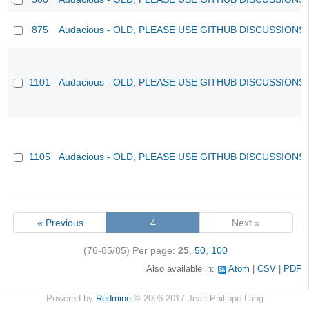
875
Audacious - OLD, PLEASE USE GITHUB DISCUSSIONS
1101
Audacious - OLD, PLEASE USE GITHUB DISCUSSIONS
1105
Audacious - OLD, PLEASE USE GITHUB DISCUSSIONS
« Previous
4
Next »
(76-85/85)
Per page:
25
,
50
,
100
Also available in:
Atom
CSV
PDF
Powered by
Redmine
© 2006-2017 Jean-Philippe Lang