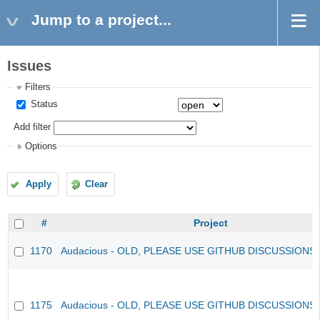
Jump to a project...
Issues
Filters
Status
Add filter
Options
Apply
Clear
#
Project
1170
Audacious - OLD, PLEASE USE GITHUB DISCUSSIONS
1175
Audacious - OLD, PLEASE USE GITHUB DISCUSSIONS