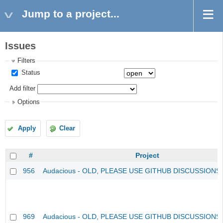
Jump to a project...
Issues
Filters
Status
Add filter
Options
Apply
Clear
#
Project
956
Audacious - OLD, PLEASE USE GITHUB DISCUSSIONS
969
Audacious - OLD, PLEASE USE GITHUB DISCUSSIONS