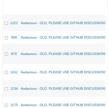
1222
Audacious - OLD, PLEASE USE GITHUB DISCUSSIONS
908
Audacious - OLD, PLEASE USE GITHUB DISCUSSIONS
870
Audacious - OLD, PLEASE USE GITHUB DISCUSSIONS
1011
Audacious - OLD, PLEASE USE GITHUB DISCUSSIONS
1134
Audacious - OLD, PLEASE USE GITHUB DISCUSSIONS
1175
Audacious - OLD, PLEASE USE GITHUB DISCUSSIONS