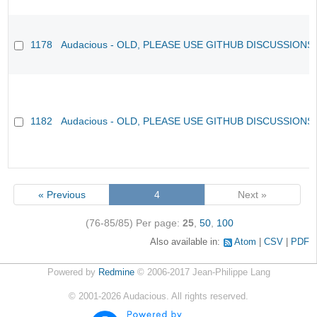
1178
Audacious - OLD, PLEASE USE GITHUB DISCUSSIONS
1182
Audacious - OLD, PLEASE USE GITHUB DISCUSSIONS
« Previous
4
Next »
(76-85/85)
Per page:
25
,
50
,
100
Also available in:
Atom
CSV
PDF
Powered by
Redmine
© 2006-2017 Jean-Philippe Lang
©
2001-2026
Audacious. All rights reserved.