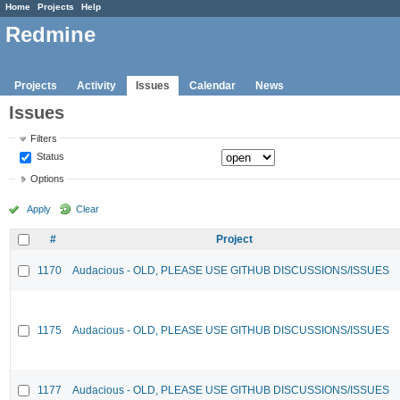
Home
Projects
Help
Redmine
Projects
Activity
Issues
Calendar
News
Issues
Filters
Status
Options
Apply
Clear
#
Project
1170
Audacious - OLD, PLEASE USE GITHUB DISCUSSIONS/ISSUES
1175
Audacious - OLD, PLEASE USE GITHUB DISCUSSIONS/ISSUES
1177
Audacious - OLD, PLEASE USE GITHUB DISCUSSIONS/ISSUES