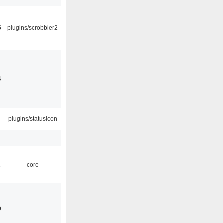
5
plugins/scrobbler2
4
plugins/statusicon
1
core
9