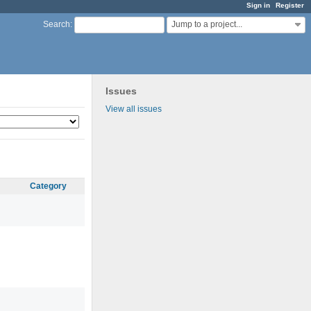
Sign in
Register
Jump to a project...
Search
:
Issues
View all issues
Category