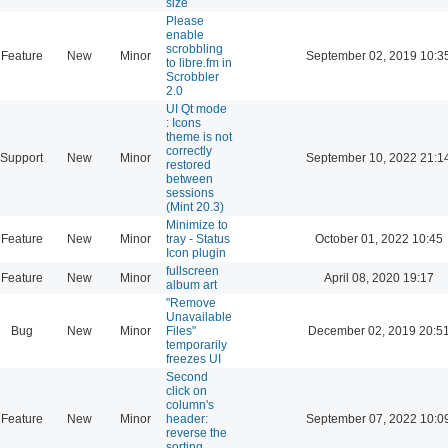
size
Please
enable
scrobbling
Feature
New
Minor
September 02, 2019 10:3
to libre.fm in
Scrobbler
2.0
UI Qt mode
: Icons
theme is not
correctly
Support
New
Minor
September 10, 2022 21:1
restored
between
sessions
(Mint 20.3)
Minimize to
Feature
New
Minor
tray - Status
October 01, 2022 10:45
Icon plugin
fullscreen
Feature
New
Minor
April 08, 2020 19:17
album art
"Remove
Unavailable
Bug
New
Minor
Files"
December 02, 2019 20:5
temporarily
freezes UI
Second
click on
column's
Feature
New
Minor
header:
September 07, 2022 10:0
reverse the
sorting