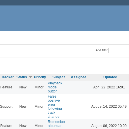
Add filter
Tracker
Status
Priority
Subject
Assignee
Updated
Playback
Feature
New
Minor
mode
April 22, 2022 16:01
button
False
positive
error
Support
New
Minor
August 14, 2022 05:49
following
track
change
Remember
Feature
New
Minor
album art
August 06, 2022 10:09