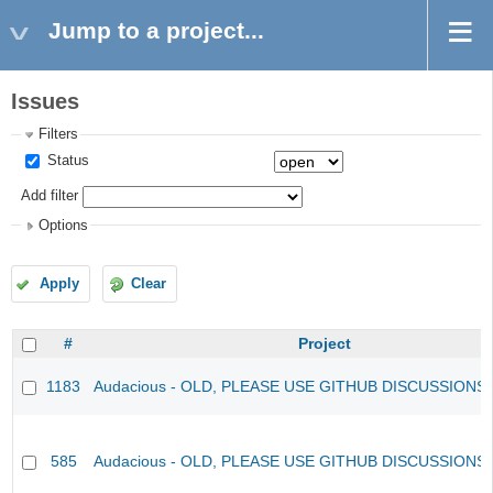
Jump to a project...
Issues
Filters
Status
Add filter
Options
Apply
Clear
#
Project
1183
Audacious - OLD, PLEASE USE GITHUB DISCUSSIONS
585
Audacious - OLD, PLEASE USE GITHUB DISCUSSIONS