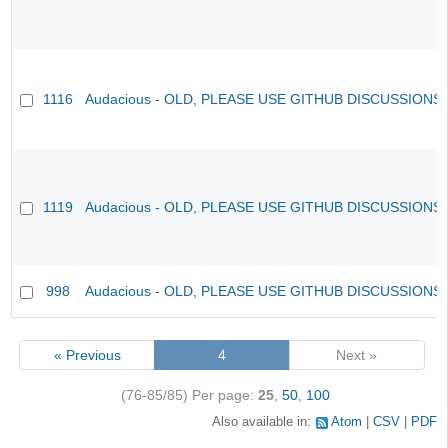
1116
Audacious - OLD, PLEASE USE GITHUB DISCUSSIONS
1119
Audacious - OLD, PLEASE USE GITHUB DISCUSSIONS
998
Audacious - OLD, PLEASE USE GITHUB DISCUSSIONS
« Previous
4
Next »
(76-85/85)
Per page:
25
,
50
,
100
Also available in:
Atom
CSV
PDF