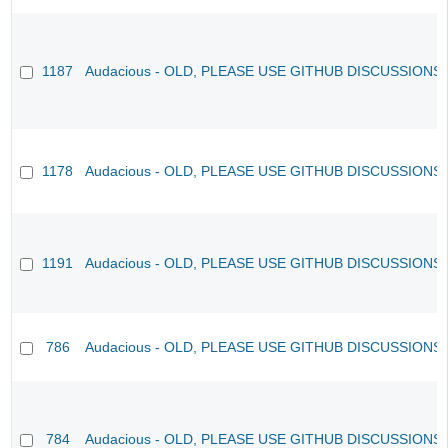
1187
Audacious - OLD, PLEASE USE GITHUB DISCUSSIONS
1178
Audacious - OLD, PLEASE USE GITHUB DISCUSSIONS
1191
Audacious - OLD, PLEASE USE GITHUB DISCUSSIONS
786
Audacious - OLD, PLEASE USE GITHUB DISCUSSIONS
784
Audacious - OLD, PLEASE USE GITHUB DISCUSSIONS