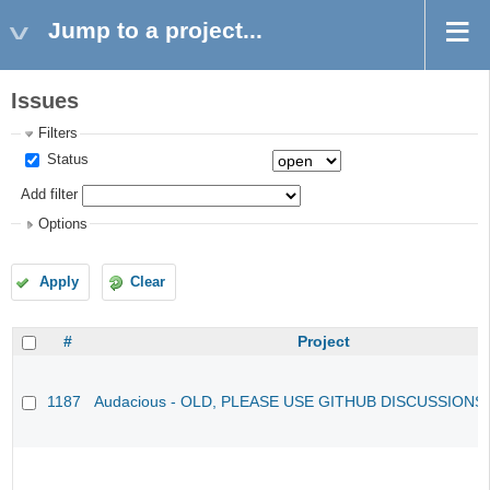
Jump to a project...
Issues
Filters
Status
Add filter
Options
Apply
Clear
#
Project
1187
Audacious - OLD, PLEASE USE GITHUB DISCUSSIONS