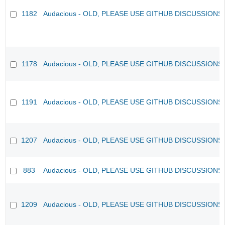
1182
Audacious - OLD, PLEASE USE GITHUB DISCUSSIONS
1178
Audacious - OLD, PLEASE USE GITHUB DISCUSSIONS
1191
Audacious - OLD, PLEASE USE GITHUB DISCUSSIONS
1207
Audacious - OLD, PLEASE USE GITHUB DISCUSSIONS
883
Audacious - OLD, PLEASE USE GITHUB DISCUSSIONS
1209
Audacious - OLD, PLEASE USE GITHUB DISCUSSIONS