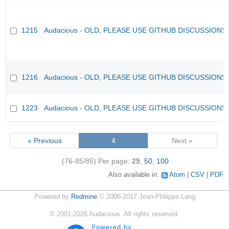
1215
Audacious - OLD, PLEASE USE GITHUB DISCUSSIONS
1216
Audacious - OLD, PLEASE USE GITHUB DISCUSSIONS
1223
Audacious - OLD, PLEASE USE GITHUB DISCUSSIONS
« Previous
4
Next »
(76-85/85)
Per page:
25
,
50
,
100
Also available in:
Atom
CSV
PDF
Powered by
Redmine
© 2006-2017 Jean-Philippe Lang
©
2001-2026
Audacious. All rights reserved.