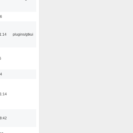
56
1:14
plugins/gtkui
6
44
1:14
8:42