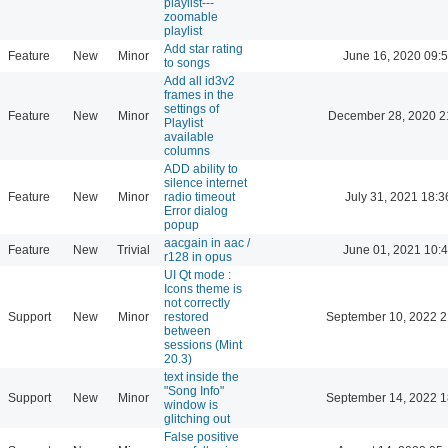
playlist---
zoomable
playlist
Add star rating
Feature
New
Minor
June 16, 2020 09:
to songs
Add all id3v2
frames in the
settings of
Feature
New
Minor
December 28, 2020 2
Playlist
available
columns
ADD ability to
silence internet
Feature
New
Minor
radio timeout
July 31, 2021 18:3
Error dialog
popup
aacgain in aac /
Feature
New
Trivial
June 01, 2021 10:
r128 in opus
UI Qt mode :
Icons theme is
not correctly
Support
New
Minor
restored
September 10, 2022 2
between
sessions (Mint
20.3)
text inside the
"Song Info"
Support
New
Minor
September 14, 2022 1
window is
glitching out
False positive