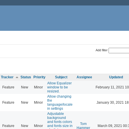
Add filter
Tracker
Status
Priority
Subject
Assignee
Updated
Allow Equalizer
Feature
New
Minor
window to be
February 11, 2021 10
resized.
Allow changing
the
Feature
New
Minor
January 30, 2021 18
language/locale
in settings
Adjustable
background
and fonts colors
Tom
Feature
New
Minor
and fonts size in
March 09, 2021 00:
Hammer