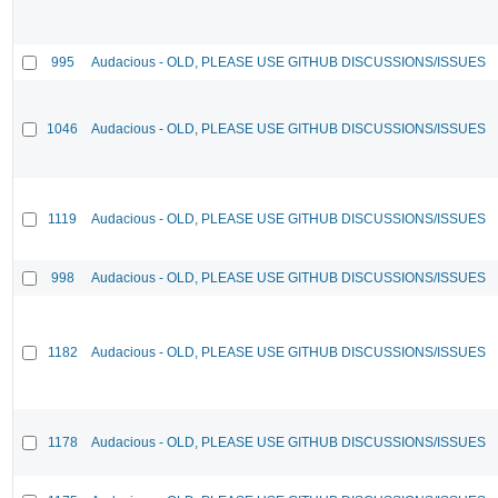
995
Audacious - OLD, PLEASE USE GITHUB DISCUSSIONS/ISSUES
1046
Audacious - OLD, PLEASE USE GITHUB DISCUSSIONS/ISSUES
1119
Audacious - OLD, PLEASE USE GITHUB DISCUSSIONS/ISSUES
998
Audacious - OLD, PLEASE USE GITHUB DISCUSSIONS/ISSUES
1182
Audacious - OLD, PLEASE USE GITHUB DISCUSSIONS/ISSUES
1178
Audacious - OLD, PLEASE USE GITHUB DISCUSSIONS/ISSUES