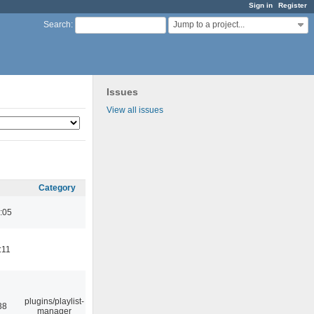
Sign in
Register
Jump to a project...
Search
:
Issues
View all issues
Category
:05
:11
plugins/playlist-
38
manager