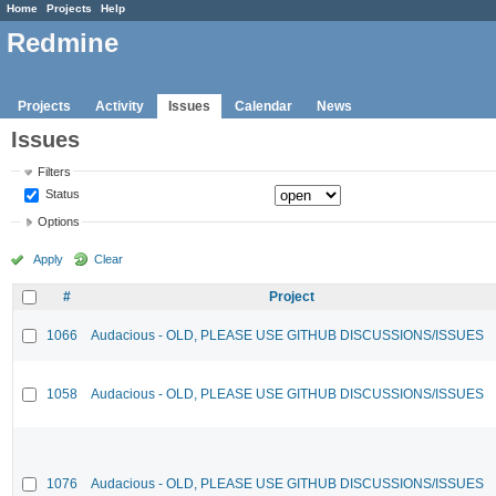
Home
Projects
Help
Redmine
Projects
Activity
Issues
Calendar
News
Issues
Filters
Status
Options
Apply
Clear
#
Project
1066
Audacious - OLD, PLEASE USE GITHUB DISCUSSIONS/ISSUES
1058
Audacious - OLD, PLEASE USE GITHUB DISCUSSIONS/ISSUES
1076
Audacious - OLD, PLEASE USE GITHUB DISCUSSIONS/ISSUES