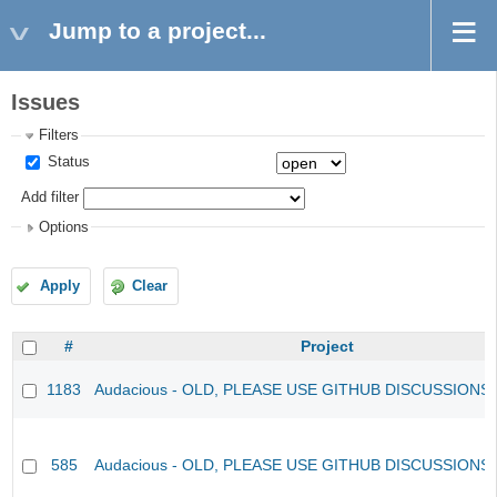
Jump to a project...
Issues
Filters
Status
Add filter
Options
Apply
Clear
#
Project
1183
Audacious - OLD, PLEASE USE GITHUB DISCUSSIONS
585
Audacious - OLD, PLEASE USE GITHUB DISCUSSIONS