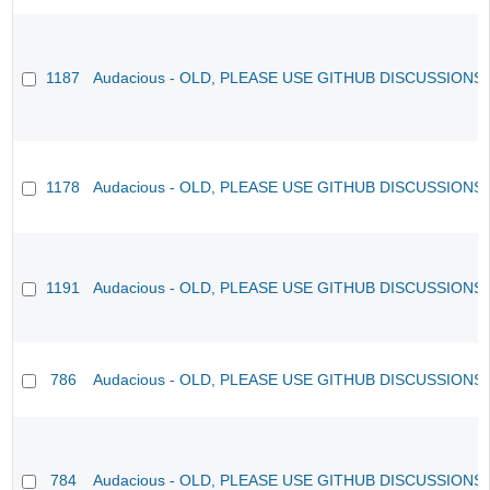
1187
Audacious - OLD, PLEASE USE GITHUB DISCUSSIONS
1178
Audacious - OLD, PLEASE USE GITHUB DISCUSSIONS
1191
Audacious - OLD, PLEASE USE GITHUB DISCUSSIONS
786
Audacious - OLD, PLEASE USE GITHUB DISCUSSIONS
784
Audacious - OLD, PLEASE USE GITHUB DISCUSSIONS