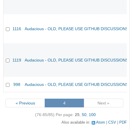
1116
Audacious - OLD, PLEASE USE GITHUB DISCUSSIONS
1119
Audacious - OLD, PLEASE USE GITHUB DISCUSSIONS
998
Audacious - OLD, PLEASE USE GITHUB DISCUSSIONS
« Previous
4
Next »
(76-85/85)
Per page:
25
,
50
,
100
Also available in:
Atom
CSV
PDF