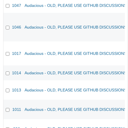
1047
Audacious - OLD, PLEASE USE GITHUB DISCUSSIONS
1046
Audacious - OLD, PLEASE USE GITHUB DISCUSSIONS
1017
Audacious - OLD, PLEASE USE GITHUB DISCUSSIONS
1014
Audacious - OLD, PLEASE USE GITHUB DISCUSSIONS
1013
Audacious - OLD, PLEASE USE GITHUB DISCUSSIONS
1011
Audacious - OLD, PLEASE USE GITHUB DISCUSSIONS