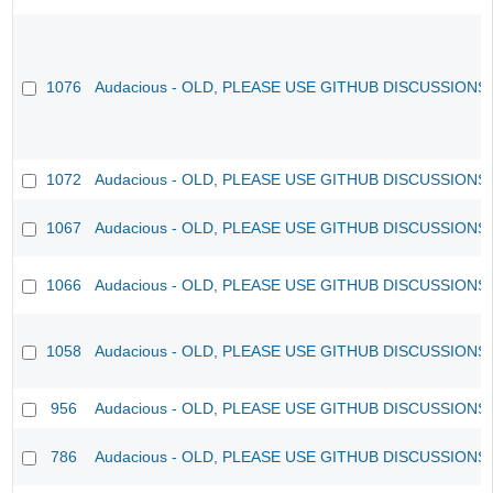
1076
Audacious - OLD, PLEASE USE GITHUB DISCUSSIONS
1072
Audacious - OLD, PLEASE USE GITHUB DISCUSSIONS
1067
Audacious - OLD, PLEASE USE GITHUB DISCUSSIONS
1066
Audacious - OLD, PLEASE USE GITHUB DISCUSSIONS
1058
Audacious - OLD, PLEASE USE GITHUB DISCUSSIONS
956
Audacious - OLD, PLEASE USE GITHUB DISCUSSIONS
786
Audacious - OLD, PLEASE USE GITHUB DISCUSSIONS