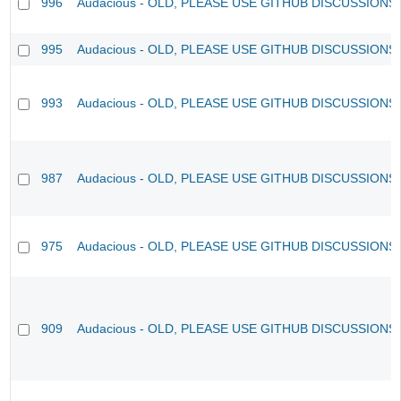
996
Audacious - OLD, PLEASE USE GITHUB DISCUSSIONS
995
Audacious - OLD, PLEASE USE GITHUB DISCUSSIONS
993
Audacious - OLD, PLEASE USE GITHUB DISCUSSIONS
987
Audacious - OLD, PLEASE USE GITHUB DISCUSSIONS
975
Audacious - OLD, PLEASE USE GITHUB DISCUSSIONS
909
Audacious - OLD, PLEASE USE GITHUB DISCUSSIONS