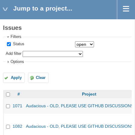
Jump to a project...
Issues
Filters
Status
Add filter
Options
Apply
Clear
#
Project
1071
Audacious - OLD, PLEASE USE GITHUB DISCUSSIONS
1082
Audacious - OLD, PLEASE USE GITHUB DISCUSSIONS