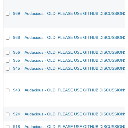
969
Audacious - OLD, PLEASE USE GITHUB DISCUSSIONS
968
Audacious - OLD, PLEASE USE GITHUB DISCUSSIONS
956
Audacious - OLD, PLEASE USE GITHUB DISCUSSIONS
955
Audacious - OLD, PLEASE USE GITHUB DISCUSSIONS
945
Audacious - OLD, PLEASE USE GITHUB DISCUSSIONS
943
Audacious - OLD, PLEASE USE GITHUB DISCUSSIONS
924
Audacious - OLD, PLEASE USE GITHUB DISCUSSIONS
918
Audacious - OLD, PLEASE USE GITHUB DISCUSSIONS