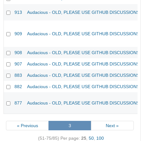
913
Audacious - OLD, PLEASE USE GITHUB DISCUSSIONS
909
Audacious - OLD, PLEASE USE GITHUB DISCUSSIONS
908
Audacious - OLD, PLEASE USE GITHUB DISCUSSIONS
907
Audacious - OLD, PLEASE USE GITHUB DISCUSSIONS
883
Audacious - OLD, PLEASE USE GITHUB DISCUSSIONS
882
Audacious - OLD, PLEASE USE GITHUB DISCUSSIONS
877
Audacious - OLD, PLEASE USE GITHUB DISCUSSIONS
« Previous
3
Next »
(51-75/85)
Per page:
25
,
50
,
100