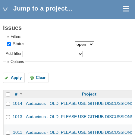
Jump to a project...
Issues
Filters
Status
Add filter
Options
Apply
Clear
#
Project
1014
Audacious - OLD, PLEASE USE GITHUB DISCUSSIONS
1013
Audacious - OLD, PLEASE USE GITHUB DISCUSSIONS
1011
Audacious - OLD, PLEASE USE GITHUB DISCUSSIONS