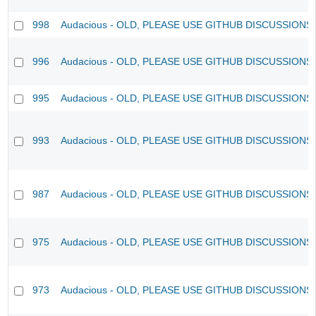
998
Audacious - OLD, PLEASE USE GITHUB DISCUSSIONS
996
Audacious - OLD, PLEASE USE GITHUB DISCUSSIONS
995
Audacious - OLD, PLEASE USE GITHUB DISCUSSIONS
993
Audacious - OLD, PLEASE USE GITHUB DISCUSSIONS
987
Audacious - OLD, PLEASE USE GITHUB DISCUSSIONS
975
Audacious - OLD, PLEASE USE GITHUB DISCUSSIONS
973
Audacious - OLD, PLEASE USE GITHUB DISCUSSIONS