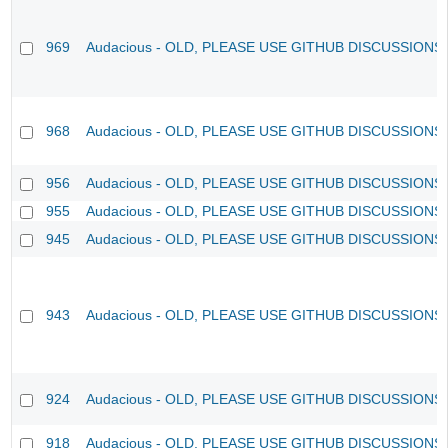
969
Audacious - OLD, PLEASE USE GITHUB DISCUSSIONS
968
Audacious - OLD, PLEASE USE GITHUB DISCUSSIONS
956
Audacious - OLD, PLEASE USE GITHUB DISCUSSIONS
955
Audacious - OLD, PLEASE USE GITHUB DISCUSSIONS
945
Audacious - OLD, PLEASE USE GITHUB DISCUSSIONS
943
Audacious - OLD, PLEASE USE GITHUB DISCUSSIONS
924
Audacious - OLD, PLEASE USE GITHUB DISCUSSIONS
918
Audacious - OLD, PLEASE USE GITHUB DISCUSSIONS