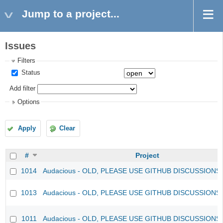
Jump to a project...
Issues
Filters
Status
Add filter
Options
Apply
Clear
#
Project
1014
Audacious - OLD, PLEASE USE GITHUB DISCUSSIONS
1013
Audacious - OLD, PLEASE USE GITHUB DISCUSSIONS
1011
Audacious - OLD, PLEASE USE GITHUB DISCUSSIONS