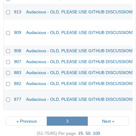
913
Audacious - OLD, PLEASE USE GITHUB DISCUSSIONS
909
Audacious - OLD, PLEASE USE GITHUB DISCUSSIONS
908
Audacious - OLD, PLEASE USE GITHUB DISCUSSIONS
907
Audacious - OLD, PLEASE USE GITHUB DISCUSSIONS
883
Audacious - OLD, PLEASE USE GITHUB DISCUSSIONS
882
Audacious - OLD, PLEASE USE GITHUB DISCUSSIONS
877
Audacious - OLD, PLEASE USE GITHUB DISCUSSIONS
« Previous
3
Next »
(51-75/85)
Per page:
25
,
50
,
100