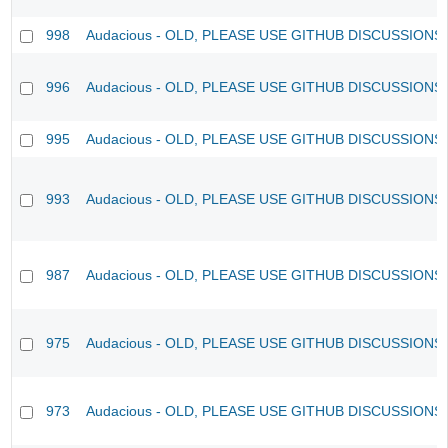
998
Audacious - OLD, PLEASE USE GITHUB DISCUSSIONS
996
Audacious - OLD, PLEASE USE GITHUB DISCUSSIONS
995
Audacious - OLD, PLEASE USE GITHUB DISCUSSIONS
993
Audacious - OLD, PLEASE USE GITHUB DISCUSSIONS
987
Audacious - OLD, PLEASE USE GITHUB DISCUSSIONS
975
Audacious - OLD, PLEASE USE GITHUB DISCUSSIONS
973
Audacious - OLD, PLEASE USE GITHUB DISCUSSIONS