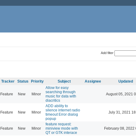
Add filter
Tracker
Status
Priority
Subject
Assignee
Updated
Allow for easy
searching through
Feature
New
Minor
August 05, 2021 
music for data with
diacritics
ADD ability to
silence internet radio
Feature
New
Minor
July 31, 2021 18
timeout Error dialog
popup
feature request:
Feature
New
Minor
miniview mode with
February 08, 2022 
QT or GTK interace