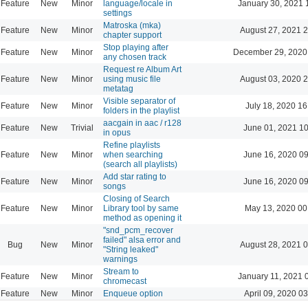
Feature
New
Minor
language/locale in
January 30, 2021 
settings
Matroska (mka)
Feature
New
Minor
August 27, 2021 
chapter support
Stop playing after
Feature
New
Minor
December 29, 2020
any chosen track
Request re Album Art
Feature
New
Minor
using music file
August 03, 2020 
metatag
Visible separator of
Feature
New
Minor
July 18, 2020 16
folders in the playlist
aacgain in aac / r128
Feature
New
Trivial
June 01, 2021 1
in opus
Refine playlists
Feature
New
Minor
when searching
June 16, 2020 0
(search all playlists)
Add star rating to
Feature
New
Minor
June 16, 2020 0
songs
Closing of Search
Feature
New
Minor
Library tool by same
May 13, 2020 00
method as opening it
"snd_pcm_recover
failed" alsa error and
Bug
New
Minor
August 28, 2021 
"String leaked"
warnings
Stream to
Feature
New
Minor
January 11, 2021 
chromecast
Feature
New
Minor
Enqueue option
April 09, 2020 0