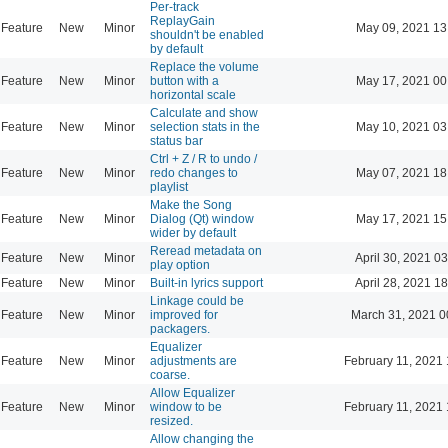
Per-track
ReplayGain
Feature
New
Minor
May 09, 2021 13
shouldn't be enabled
by default
Replace the volume
Feature
New
Minor
button with a
May 17, 2021 00
horizontal scale
Calculate and show
Feature
New
Minor
selection stats in the
May 10, 2021 03
status bar
Ctrl + Z / R to undo /
Feature
New
Minor
redo changes to
May 07, 2021 18
playlist
Make the Song
Feature
New
Minor
Dialog (Qt) window
May 17, 2021 15
wider by default
Reread metadata on
Feature
New
Minor
April 30, 2021 0
play option
Feature
New
Minor
Built-in lyrics support
April 28, 2021 1
Linkage could be
Feature
New
Minor
improved for
March 31, 2021 0
packagers.
Equalizer
Feature
New
Minor
adjustments are
February 11, 2021 
coarse.
Allow Equalizer
Feature
New
Minor
window to be
February 11, 2021 
resized.
Allow changing the