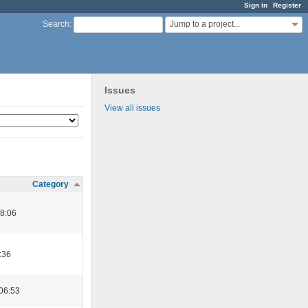
Sign in
Register
Jump to a project...
Search
:
Issues
View all issues
Category
08:06
:36
06:53