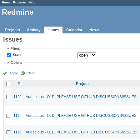
Home
Projects
Help
Redmine
Projects
Activity
Issues
Calendar
News
Issues
Filters
Status
Options
Apply
Clear
#
Project
1121
Audacious - OLD, PLEASE USE GITHUB DISCUSSIONS/ISSUES
1119
Audacious - OLD, PLEASE USE GITHUB DISCUSSIONS/ISSUES
1116
Audacious - OLD, PLEASE USE GITHUB DISCUSSIONS/ISSUES