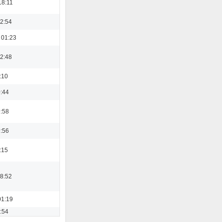
18:11
22:54
 01:23
22:48
:10
0:44
9:58
9:56
:15
08:52
01:19
3:54