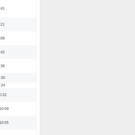
:41
:21
:06
:42
:36
3:35
8:24
0:32
10:09
10:05