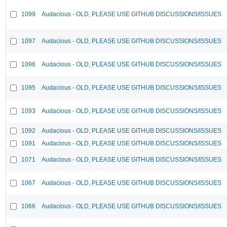
1099
Audacious - OLD, PLEASE USE GITHUB DISCUSSIONS/ISSUES
1097
Audacious - OLD, PLEASE USE GITHUB DISCUSSIONS/ISSUES
1096
Audacious - OLD, PLEASE USE GITHUB DISCUSSIONS/ISSUES
1095
Audacious - OLD, PLEASE USE GITHUB DISCUSSIONS/ISSUES
1093
Audacious - OLD, PLEASE USE GITHUB DISCUSSIONS/ISSUES
1092
Audacious - OLD, PLEASE USE GITHUB DISCUSSIONS/ISSUES
1091
Audacious - OLD, PLEASE USE GITHUB DISCUSSIONS/ISSUES
1071
Audacious - OLD, PLEASE USE GITHUB DISCUSSIONS/ISSUES
1067
Audacious - OLD, PLEASE USE GITHUB DISCUSSIONS/ISSUES
1066
Audacious - OLD, PLEASE USE GITHUB DISCUSSIONS/ISSUES