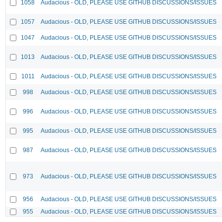
1058
Audacious - OLD, PLEASE USE GITHUB DISCUSSIONS/ISSUES
1057
Audacious - OLD, PLEASE USE GITHUB DISCUSSIONS/ISSUES
1047
Audacious - OLD, PLEASE USE GITHUB DISCUSSIONS/ISSUES
1013
Audacious - OLD, PLEASE USE GITHUB DISCUSSIONS/ISSUES
1011
Audacious - OLD, PLEASE USE GITHUB DISCUSSIONS/ISSUES
998
Audacious - OLD, PLEASE USE GITHUB DISCUSSIONS/ISSUES
996
Audacious - OLD, PLEASE USE GITHUB DISCUSSIONS/ISSUES
995
Audacious - OLD, PLEASE USE GITHUB DISCUSSIONS/ISSUES
987
Audacious - OLD, PLEASE USE GITHUB DISCUSSIONS/ISSUES
973
Audacious - OLD, PLEASE USE GITHUB DISCUSSIONS/ISSUES
956
Audacious - OLD, PLEASE USE GITHUB DISCUSSIONS/ISSUES
955
Audacious - OLD, PLEASE USE GITHUB DISCUSSIONS/ISSUES