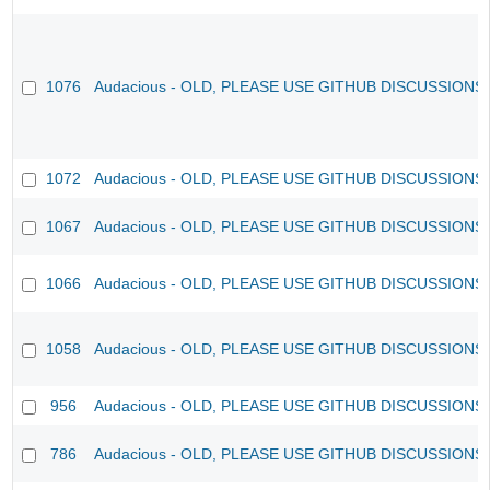
1076
Audacious - OLD, PLEASE USE GITHUB DISCUSSIONS
1072
Audacious - OLD, PLEASE USE GITHUB DISCUSSIONS
1067
Audacious - OLD, PLEASE USE GITHUB DISCUSSIONS
1066
Audacious - OLD, PLEASE USE GITHUB DISCUSSIONS
1058
Audacious - OLD, PLEASE USE GITHUB DISCUSSIONS
956
Audacious - OLD, PLEASE USE GITHUB DISCUSSIONS
786
Audacious - OLD, PLEASE USE GITHUB DISCUSSIONS