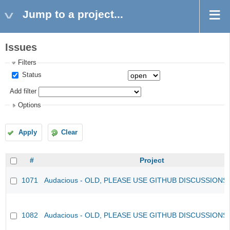
Jump to a project...
Issues
Filters
Status
Add filter
Options
Apply
Clear
#
Project
1071
Audacious - OLD, PLEASE USE GITHUB DISCUSSIONS
1082
Audacious - OLD, PLEASE USE GITHUB DISCUSSIONS