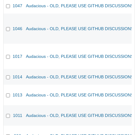
1047
Audacious - OLD, PLEASE USE GITHUB DISCUSSIONS
1046
Audacious - OLD, PLEASE USE GITHUB DISCUSSIONS
1017
Audacious - OLD, PLEASE USE GITHUB DISCUSSIONS
1014
Audacious - OLD, PLEASE USE GITHUB DISCUSSIONS
1013
Audacious - OLD, PLEASE USE GITHUB DISCUSSIONS
1011
Audacious - OLD, PLEASE USE GITHUB DISCUSSIONS