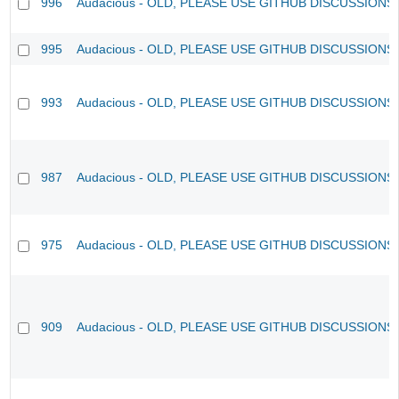
996
Audacious - OLD, PLEASE USE GITHUB DISCUSSIONS
995
Audacious - OLD, PLEASE USE GITHUB DISCUSSIONS
993
Audacious - OLD, PLEASE USE GITHUB DISCUSSIONS
987
Audacious - OLD, PLEASE USE GITHUB DISCUSSIONS
975
Audacious - OLD, PLEASE USE GITHUB DISCUSSIONS
909
Audacious - OLD, PLEASE USE GITHUB DISCUSSIONS