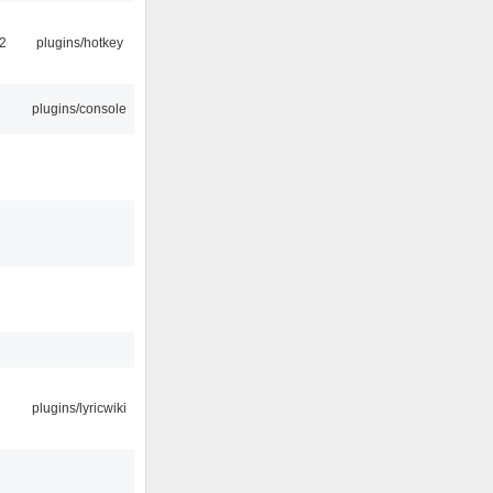
2
plugins/hotkey
plugins/console
plugins/lyricwiki