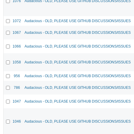
1076
Audacious - OLD, PLEASE USE GITHUB DISCUSSIONS/ISSUES
1072
Audacious - OLD, PLEASE USE GITHUB DISCUSSIONS/ISSUES
1067
Audacious - OLD, PLEASE USE GITHUB DISCUSSIONS/ISSUES
1066
Audacious - OLD, PLEASE USE GITHUB DISCUSSIONS/ISSUES
1058
Audacious - OLD, PLEASE USE GITHUB DISCUSSIONS/ISSUES
956
Audacious - OLD, PLEASE USE GITHUB DISCUSSIONS/ISSUES
786
Audacious - OLD, PLEASE USE GITHUB DISCUSSIONS/ISSUES
1047
Audacious - OLD, PLEASE USE GITHUB DISCUSSIONS/ISSUES
1046
Audacious - OLD, PLEASE USE GITHUB DISCUSSIONS/ISSUES