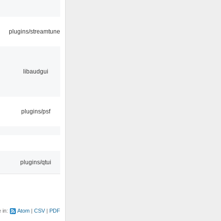
plugins/streamtuner
libaudgui
plugins/psf
plugins/qtui
e in:
Atom
CSV
PDF