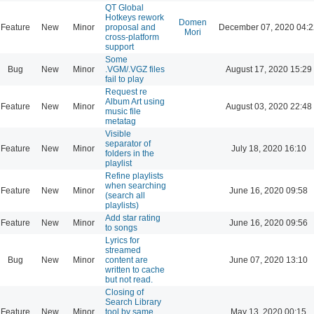
QT Global
Hotkeys rework
Domen
Feature
New
Minor
proposal and
December 07, 2020 04:2
Mori
cross-platform
support
Some
Bug
New
Minor
.VGM/.VGZ files
August 17, 2020 15:29
fail to play
Request re
Album Art using
Feature
New
Minor
August 03, 2020 22:48
music file
metatag
Visible
separator of
Feature
New
Minor
July 18, 2020 16:10
folders in the
playlist
Refine playlists
when searching
Feature
New
Minor
June 16, 2020 09:58
(search all
playlists)
Add star rating
Feature
New
Minor
June 16, 2020 09:56
to songs
Lyrics for
streamed
Bug
New
Minor
content are
June 07, 2020 13:10
written to cache
but not read.
Closing of
Search Library
Feature
New
Minor
tool by same
May 13, 2020 00:15