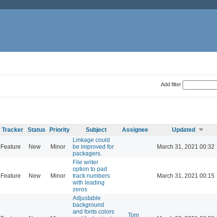
Add filter
Tracker
Status
Priority
Subject
Assignee
Updated
Linkage could
Feature
New
Minor
be improved for
March 31, 2021 00:32
packagers.
File writer
option to pad
Feature
New
Minor
track numbers
March 31, 2021 00:15
with leading
zeros
Adjustable
background
and fonts colors
Tom