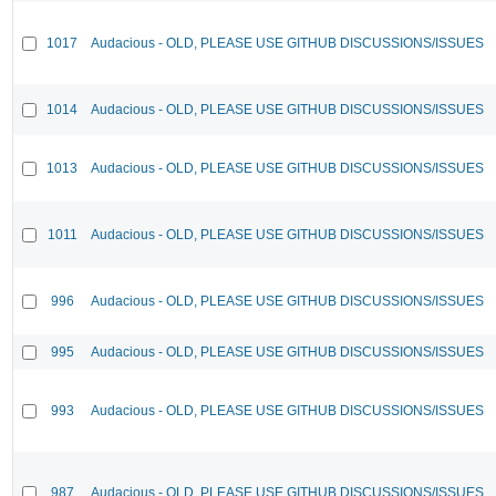
1017
Audacious - OLD, PLEASE USE GITHUB DISCUSSIONS/ISSUES
1014
Audacious - OLD, PLEASE USE GITHUB DISCUSSIONS/ISSUES
1013
Audacious - OLD, PLEASE USE GITHUB DISCUSSIONS/ISSUES
1011
Audacious - OLD, PLEASE USE GITHUB DISCUSSIONS/ISSUES
996
Audacious - OLD, PLEASE USE GITHUB DISCUSSIONS/ISSUES
995
Audacious - OLD, PLEASE USE GITHUB DISCUSSIONS/ISSUES
993
Audacious - OLD, PLEASE USE GITHUB DISCUSSIONS/ISSUES
987
Audacious - OLD, PLEASE USE GITHUB DISCUSSIONS/ISSUES