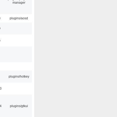
manager
8
plugins/aosd
9
5
plugins/hotkey
3
4
plugins/gtkui