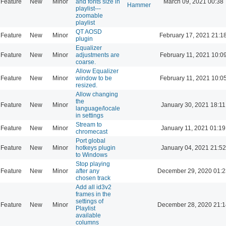
Feature
New
Minor
and fonts size in
March 09, 2021 00:38
Hammer
playlist---
zoomable
playlist
QT AOSD
Feature
New
Minor
February 17, 2021 21:1
plugin
Equalizer
Feature
New
Minor
adjustments are
February 11, 2021 10:0
coarse.
Allow Equalizer
Feature
New
Minor
window to be
February 11, 2021 10:0
resized.
Allow changing
the
Feature
New
Minor
January 30, 2021 18:11
language/locale
in settings
Stream to
Feature
New
Minor
January 11, 2021 01:19
chromecast
Port global
Feature
New
Minor
hotkeys plugin
January 04, 2021 21:52
to Windows
Stop playing
Feature
New
Minor
after any
December 29, 2020 01:2
chosen track
Add all id3v2
frames in the
settings of
Feature
New
Minor
December 28, 2020 21:1
Playlist
available
columns