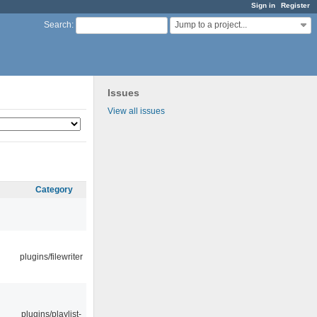
Sign in
Register
Jump to a project...
Search
:
Issues
View all issues
Category
plugins/filewriter
plugins/playlist-