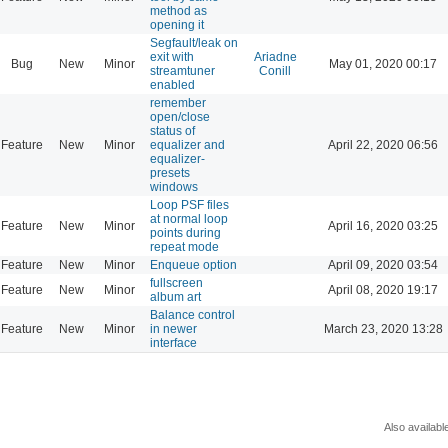
method as
opening it
Segfault/leak on
exit with
Ariadne
Bug
New
Minor
May 01, 2020 00:17
streamtuner
Conill
enabled
remember
open/close
status of
Feature
New
Minor
equalizer and
April 22, 2020 06:56
equalizer-
presets
windows
Loop PSF files
at normal loop
Feature
New
Minor
April 16, 2020 03:25
points during
repeat mode
Feature
New
Minor
Enqueue option
April 09, 2020 03:54
fullscreen
Feature
New
Minor
April 08, 2020 19:17
album art
Balance control
Feature
New
Minor
in newer
March 23, 2020 13:28
interface
Also availabl