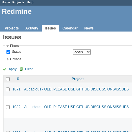
Home
Projects
Help
Redmine
Projects
Activity
Issues
Calendar
News
Issues
Filters
Status
Options
Apply
Clear
#
Project
1071
Audacious - OLD, PLEASE USE GITHUB DISCUSSIONS/ISSUES
1082
Audacious - OLD, PLEASE USE GITHUB DISCUSSIONS/ISSUES