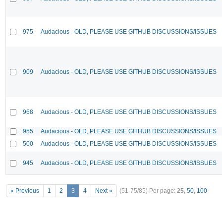
975
Audacious - OLD, PLEASE USE GITHUB DISCUSSIONS/ISSUES
909
Audacious - OLD, PLEASE USE GITHUB DISCUSSIONS/ISSUES
968
Audacious - OLD, PLEASE USE GITHUB DISCUSSIONS/ISSUES
955
Audacious - OLD, PLEASE USE GITHUB DISCUSSIONS/ISSUES
500
Audacious - OLD, PLEASE USE GITHUB DISCUSSIONS/ISSUES
945
Audacious - OLD, PLEASE USE GITHUB DISCUSSIONS/ISSUES
« Previous
1
2
3
4
Next »
(51-75/85)
Per page:
25
,
50
,
100