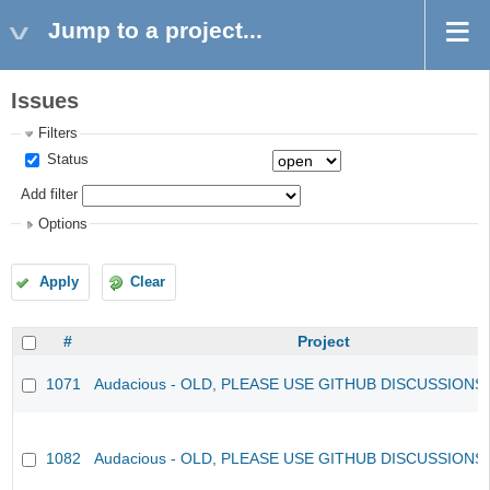
Jump to a project...
Issues
Filters
Status
Add filter
Options
Apply
Clear
#
Project
1071
Audacious - OLD, PLEASE USE GITHUB DISCUSSIONS
1082
Audacious - OLD, PLEASE USE GITHUB DISCUSSIONS