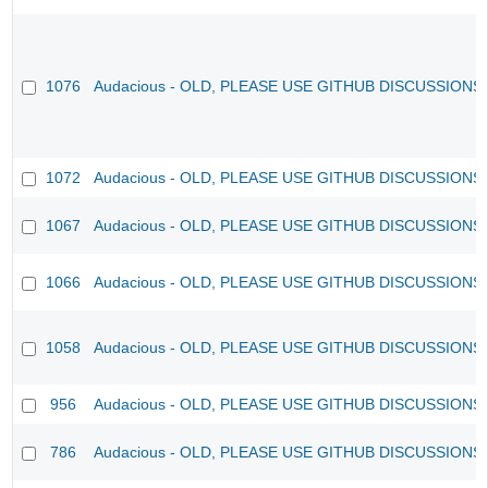
1076
Audacious - OLD, PLEASE USE GITHUB DISCUSSIONS
1072
Audacious - OLD, PLEASE USE GITHUB DISCUSSIONS
1067
Audacious - OLD, PLEASE USE GITHUB DISCUSSIONS
1066
Audacious - OLD, PLEASE USE GITHUB DISCUSSIONS
1058
Audacious - OLD, PLEASE USE GITHUB DISCUSSIONS
956
Audacious - OLD, PLEASE USE GITHUB DISCUSSIONS
786
Audacious - OLD, PLEASE USE GITHUB DISCUSSIONS