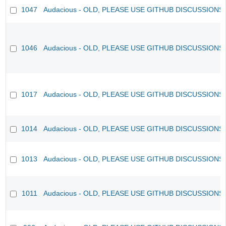
1047
Audacious - OLD, PLEASE USE GITHUB DISCUSSIONS
1046
Audacious - OLD, PLEASE USE GITHUB DISCUSSIONS
1017
Audacious - OLD, PLEASE USE GITHUB DISCUSSIONS
1014
Audacious - OLD, PLEASE USE GITHUB DISCUSSIONS
1013
Audacious - OLD, PLEASE USE GITHUB DISCUSSIONS
1011
Audacious - OLD, PLEASE USE GITHUB DISCUSSIONS