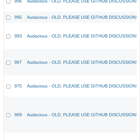
996
Audacious - OLD, PLEASE USE GITHUB DISCUSSIONS
995
Audacious - OLD, PLEASE USE GITHUB DISCUSSIONS
993
Audacious - OLD, PLEASE USE GITHUB DISCUSSIONS
987
Audacious - OLD, PLEASE USE GITHUB DISCUSSIONS
975
Audacious - OLD, PLEASE USE GITHUB DISCUSSIONS
909
Audacious - OLD, PLEASE USE GITHUB DISCUSSIONS