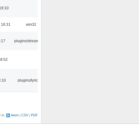
19:10
 16:31
win32
:17
plugins/streamtuner
08:52
3:10
plugins/lyricwiki
e in:
Atom
CSV
PDF