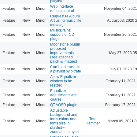
playlist
Web interface
Feature
New
Minor
November 04, 2021
remote control
Request re Album
Feature
New
Minor
Art using music file
August 03, 2020 
metatag
MusicBrainz
Feature
New
Minor
support for CD
November 20, 2021
plugin
Moonstone plugin
proposed
Feature
New
Minor
improvements
May 27, 2023 05
(see attached
patch & images)
Can't sort tracks in
Feature
New
Minor
July 01, 2023 19
a playlist by bitrate
Allow Equalizer
Feature
New
Minor
window to be
February 11, 2021
resized.
Equalizer
Feature
New
Minor
adjustments are
February 11, 2021
coarse.
Feature
New
Minor
QT AOSD plugin
February 17, 2021
Adjustable
background and
fonts colors and
Tom
Feature
New
Minor
March 09, 2021 0
fonts size in
Hammer
playlist---
zoomable playlist