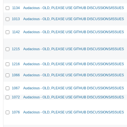
1134
Audacious - OLD, PLEASE USE GITHUB DISCUSSIONS/ISSUES
1013
Audacious - OLD, PLEASE USE GITHUB DISCUSSIONS/ISSUES
1142
Audacious - OLD, PLEASE USE GITHUB DISCUSSIONS/ISSUES
1215
Audacious - OLD, PLEASE USE GITHUB DISCUSSIONS/ISSUES
1216
Audacious - OLD, PLEASE USE GITHUB DISCUSSIONS/ISSUES
1066
Audacious - OLD, PLEASE USE GITHUB DISCUSSIONS/ISSUES
1067
Audacious - OLD, PLEASE USE GITHUB DISCUSSIONS/ISSUES
1072
Audacious - OLD, PLEASE USE GITHUB DISCUSSIONS/ISSUES
1076
Audacious - OLD, PLEASE USE GITHUB DISCUSSIONS/ISSUES