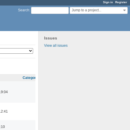
Sign in
Register
Jump to a project...
Search
:
Issues
View all issues
Category
19:04
12:41
:10