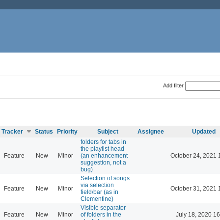
Add filter
Tracker
Status
Priority
Subject
Assignee
Updated
folders for tabs in
the playlist head
Feature
New
Minor
(an enhancement
October 24, 2021 
suggestion, not a
bug)
Selection of songs
via selection
Feature
New
Minor
October 31, 2021 
field/bar (as in
Clementine)
Visible separator
Feature
New
Minor
of folders in the
July 18, 2020 16