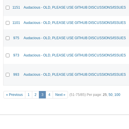
1151
Audacious - OLD, PLEASE USE GITHUB DISCUSSIONS/ISSUES
1101
Audacious - OLD, PLEASE USE GITHUB DISCUSSIONS/ISSUES
975
Audacious - OLD, PLEASE USE GITHUB DISCUSSIONS/ISSUES
973
Audacious - OLD, PLEASE USE GITHUB DISCUSSIONS/ISSUES
993
Audacious - OLD, PLEASE USE GITHUB DISCUSSIONS/ISSUES
« Previous
1
2
3
4
Next »
(51-75/85)
Per page:
25
,
50
,
100