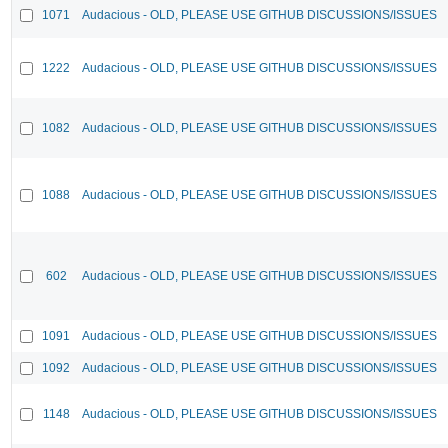
1071
Audacious - OLD, PLEASE USE GITHUB DISCUSSIONS/ISSUES
1222
Audacious - OLD, PLEASE USE GITHUB DISCUSSIONS/ISSUES
1082
Audacious - OLD, PLEASE USE GITHUB DISCUSSIONS/ISSUES
1088
Audacious - OLD, PLEASE USE GITHUB DISCUSSIONS/ISSUES
602
Audacious - OLD, PLEASE USE GITHUB DISCUSSIONS/ISSUES
1091
Audacious - OLD, PLEASE USE GITHUB DISCUSSIONS/ISSUES
1092
Audacious - OLD, PLEASE USE GITHUB DISCUSSIONS/ISSUES
1148
Audacious - OLD, PLEASE USE GITHUB DISCUSSIONS/ISSUES