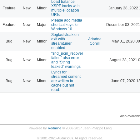
Load balance
XSPF tracks with
Feature
New
Minor
January 28, 2022 
multiple location
URIs
Please add media
Feature
New
Major
shortcut keys for
December 03, 2021
Windows 10
Segfault/leak on
exit with
Ariadne
Bug
New
Minor
May 01, 2020 00
streamtuner
Conill
enabled
"snd_pcm_recover
failed" alsa error
Bug
New
Minor
August 28, 2021 
and "String
leaked" warnings
Lyrics for
streamed content
Bug
New
Minor
are written to
June 07, 2020 1
cache but not
read.
Also availabl
Powered by
Redmine
© 2006-2017 Jean-Philippe Lang
©
2001-2026
Audacious. All rights reserved.