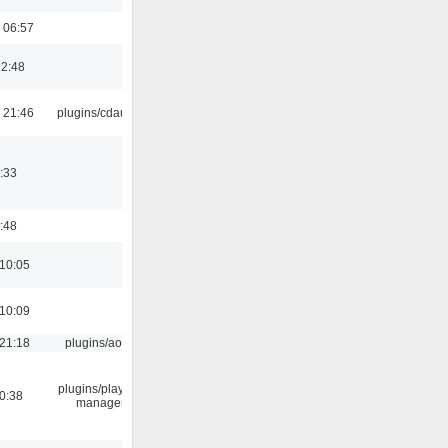
 06:57
22:48
 21:46
plugins/cdaudio
:33
:48
 10:05
 10:09
 21:18
plugins/aosd
plugins/playlist-
0:38
manager