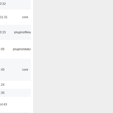
0:32
 11:31
core
0:15
plugins/filewriter
2:05
plugins/statusicon
1:45
core
8:24
3:35
14:43