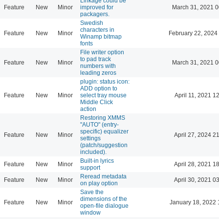
Linkage could be
Feature
New
Minor
improved for
March 31, 2021 0
packagers.
Swedish
characters in
Feature
New
Minor
February 22, 2024
Winamp bitmap
fonts
File writer option
to pad track
Feature
New
Minor
March 31, 2021 0
numbers with
leading zeros
plugin: status icon:
ADD option to
Feature
New
Minor
select tray mouse
April 11, 2021 1
Middle Click
action
Restoring XMMS
"AUTO" (entry-
specific) equalizer
Feature
New
Minor
April 27, 2024 2
settings
(patch/suggestion
included).
Built-in lyrics
Feature
New
Minor
April 28, 2021 1
support
Reread metadata
Feature
New
Minor
April 30, 2021 0
on play option
Save the
dimensions of the
Feature
New
Minor
January 18, 2022 
open-file dialogue
window