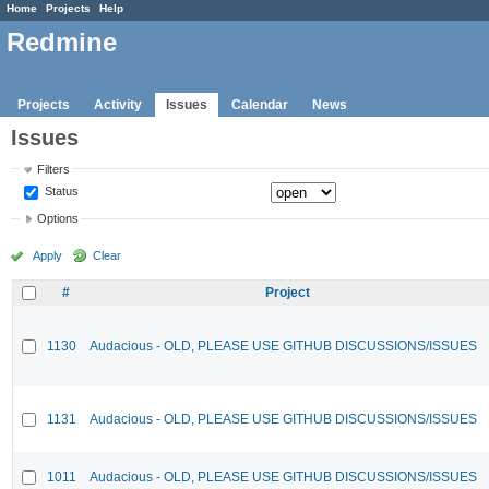
Home
Projects
Help
Redmine
Projects
Activity
Issues
Calendar
News
Issues
Filters
Status
Options
Apply
Clear
#
Project
1130
Audacious - OLD, PLEASE USE GITHUB DISCUSSIONS/ISSUES
1131
Audacious - OLD, PLEASE USE GITHUB DISCUSSIONS/ISSUES
1011
Audacious - OLD, PLEASE USE GITHUB DISCUSSIONS/ISSUES