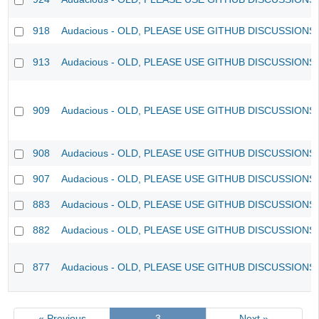
918
Audacious - OLD, PLEASE USE GITHUB DISCUSSIONS
913
Audacious - OLD, PLEASE USE GITHUB DISCUSSIONS
909
Audacious - OLD, PLEASE USE GITHUB DISCUSSIONS
908
Audacious - OLD, PLEASE USE GITHUB DISCUSSIONS
907
Audacious - OLD, PLEASE USE GITHUB DISCUSSIONS
883
Audacious - OLD, PLEASE USE GITHUB DISCUSSIONS
882
Audacious - OLD, PLEASE USE GITHUB DISCUSSIONS
877
Audacious - OLD, PLEASE USE GITHUB DISCUSSIONS
« Previous
3
Next »