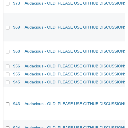
973
Audacious - OLD, PLEASE USE GITHUB DISCUSSIONS
969
Audacious - OLD, PLEASE USE GITHUB DISCUSSIONS
968
Audacious - OLD, PLEASE USE GITHUB DISCUSSIONS
956
Audacious - OLD, PLEASE USE GITHUB DISCUSSIONS
955
Audacious - OLD, PLEASE USE GITHUB DISCUSSIONS
945
Audacious - OLD, PLEASE USE GITHUB DISCUSSIONS
943
Audacious - OLD, PLEASE USE GITHUB DISCUSSIONS
924
Audacious - OLD, PLEASE USE GITHUB DISCUSSIONS