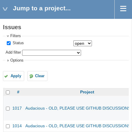
Jump to a project...
Issues
Filters
Status
Add filter
Options
Apply
Clear
#
Project
1017
Audacious - OLD, PLEASE USE GITHUB DISCUSSIONS
1014
Audacious - OLD, PLEASE USE GITHUB DISCUSSIONS