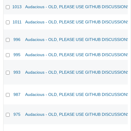
1013
Audacious - OLD, PLEASE USE GITHUB DISCUSSIONS
1011
Audacious - OLD, PLEASE USE GITHUB DISCUSSIONS
996
Audacious - OLD, PLEASE USE GITHUB DISCUSSIONS
995
Audacious - OLD, PLEASE USE GITHUB DISCUSSIONS
993
Audacious - OLD, PLEASE USE GITHUB DISCUSSIONS
987
Audacious - OLD, PLEASE USE GITHUB DISCUSSIONS
975
Audacious - OLD, PLEASE USE GITHUB DISCUSSIONS