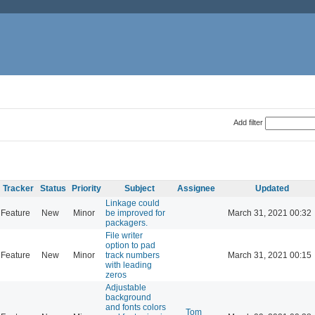
Add filter
Tracker
Status
Priority
Subject
Assignee
Updated
Linkage could
Feature
New
Minor
be improved for
March 31, 2021 00:32
packagers.
File writer
option to pad
Feature
New
Minor
track numbers
March 31, 2021 00:15
with leading
zeros
Adjustable
background
and fonts colors
Tom