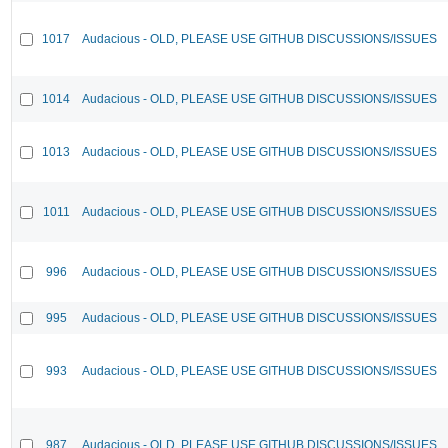
1017
Audacious - OLD, PLEASE USE GITHUB DISCUSSIONS/ISSUES
1014
Audacious - OLD, PLEASE USE GITHUB DISCUSSIONS/ISSUES
1013
Audacious - OLD, PLEASE USE GITHUB DISCUSSIONS/ISSUES
1011
Audacious - OLD, PLEASE USE GITHUB DISCUSSIONS/ISSUES
996
Audacious - OLD, PLEASE USE GITHUB DISCUSSIONS/ISSUES
995
Audacious - OLD, PLEASE USE GITHUB DISCUSSIONS/ISSUES
993
Audacious - OLD, PLEASE USE GITHUB DISCUSSIONS/ISSUES
987
Audacious - OLD, PLEASE USE GITHUB DISCUSSIONS/ISSUES