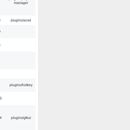
manager
8
plugins/aosd
9
5
plugins/hotkey
3
4
plugins/gtkui