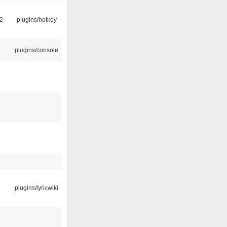
2
plugins/hotkey
plugins/console
plugins/lyricwiki