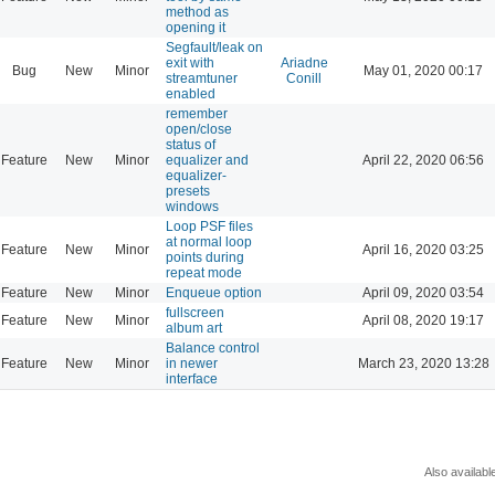
method as
opening it
Segfault/leak on
exit with
Ariadne
Bug
New
Minor
May 01, 2020 00:17
streamtuner
Conill
enabled
remember
open/close
status of
Feature
New
Minor
equalizer and
April 22, 2020 06:56
equalizer-
presets
windows
Loop PSF files
at normal loop
Feature
New
Minor
April 16, 2020 03:25
points during
repeat mode
Feature
New
Minor
Enqueue option
April 09, 2020 03:54
fullscreen
Feature
New
Minor
April 08, 2020 19:17
album art
Balance control
Feature
New
Minor
in newer
March 23, 2020 13:28
interface
Also availabl