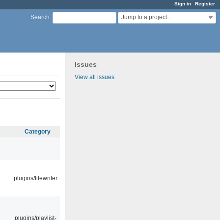
Sign in
Register
Jump to a project...
Search
:
Issues
View all issues
Category
plugins/filewriter
plugins/playlist-