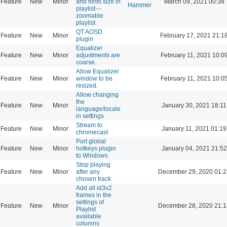
Feature
New
Minor
and fonts size in
March 09, 2021 00:38
Hammer
playlist---
zoomable
playlist
QT AOSD
Feature
New
Minor
February 17, 2021 21:1
plugin
Equalizer
Feature
New
Minor
adjustments are
February 11, 2021 10:0
coarse.
Allow Equalizer
Feature
New
Minor
window to be
February 11, 2021 10:0
resized.
Allow changing
the
Feature
New
Minor
January 30, 2021 18:11
language/locale
in settings
Stream to
Feature
New
Minor
January 11, 2021 01:19
chromecast
Port global
Feature
New
Minor
hotkeys plugin
January 04, 2021 21:52
to Windows
Stop playing
Feature
New
Minor
after any
December 29, 2020 01:2
chosen track
Add all id3v2
frames in the
settings of
Feature
New
Minor
December 28, 2020 21:1
Playlist
available
columns