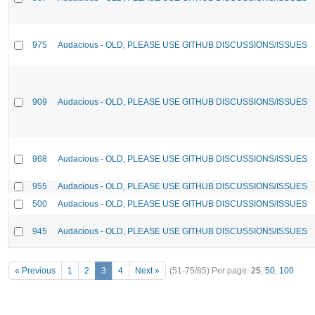
975
Audacious - OLD, PLEASE USE GITHUB DISCUSSIONS/ISSUES
909
Audacious - OLD, PLEASE USE GITHUB DISCUSSIONS/ISSUES
968
Audacious - OLD, PLEASE USE GITHUB DISCUSSIONS/ISSUES
955
Audacious - OLD, PLEASE USE GITHUB DISCUSSIONS/ISSUES
500
Audacious - OLD, PLEASE USE GITHUB DISCUSSIONS/ISSUES
945
Audacious - OLD, PLEASE USE GITHUB DISCUSSIONS/ISSUES
« Previous
1
2
3
4
Next »
(51-75/85)
Per page:
25
,
50
,
100