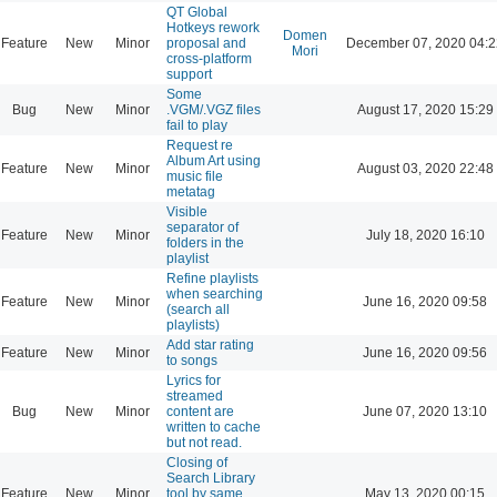
QT Global
Hotkeys rework
Domen
Feature
New
Minor
proposal and
December 07, 2020 04:2
Mori
cross-platform
support
Some
Bug
New
Minor
.VGM/.VGZ files
August 17, 2020 15:29
fail to play
Request re
Album Art using
Feature
New
Minor
August 03, 2020 22:48
music file
metatag
Visible
separator of
Feature
New
Minor
July 18, 2020 16:10
folders in the
playlist
Refine playlists
when searching
Feature
New
Minor
June 16, 2020 09:58
(search all
playlists)
Add star rating
Feature
New
Minor
June 16, 2020 09:56
to songs
Lyrics for
streamed
Bug
New
Minor
content are
June 07, 2020 13:10
written to cache
but not read.
Closing of
Search Library
Feature
New
Minor
tool by same
May 13, 2020 00:15