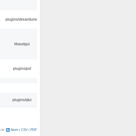
plugins/streamtuner
libaudgui
plugins/psf
plugins/qtui
e in:
Atom
CSV
PDF