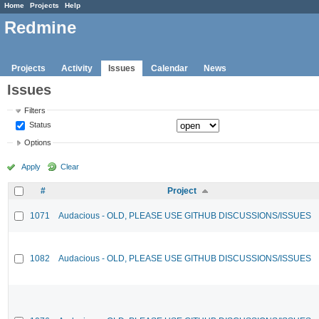
Home
Projects
Help
Redmine
Projects
Activity
Issues
Calendar
News
Issues
Filters
Status
Options
Apply
Clear
#
Project
1071
Audacious - OLD, PLEASE USE GITHUB DISCUSSIONS/ISSUES
1082
Audacious - OLD, PLEASE USE GITHUB DISCUSSIONS/ISSUES