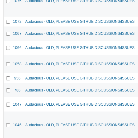
1076
Audacious - OLD, PLEASE USE GITHUB DISCUSSIONS/ISSUES
1072
Audacious - OLD, PLEASE USE GITHUB DISCUSSIONS/ISSUES
1067
Audacious - OLD, PLEASE USE GITHUB DISCUSSIONS/ISSUES
1066
Audacious - OLD, PLEASE USE GITHUB DISCUSSIONS/ISSUES
1058
Audacious - OLD, PLEASE USE GITHUB DISCUSSIONS/ISSUES
956
Audacious - OLD, PLEASE USE GITHUB DISCUSSIONS/ISSUES
786
Audacious - OLD, PLEASE USE GITHUB DISCUSSIONS/ISSUES
1047
Audacious - OLD, PLEASE USE GITHUB DISCUSSIONS/ISSUES
1046
Audacious - OLD, PLEASE USE GITHUB DISCUSSIONS/ISSUES