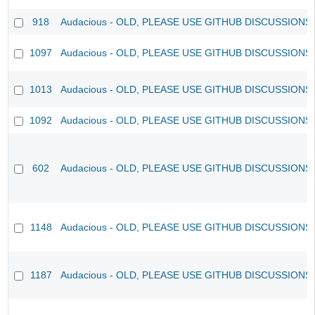
918
Audacious - OLD, PLEASE USE GITHUB DISCUSSIONS
1097
Audacious - OLD, PLEASE USE GITHUB DISCUSSIONS
1013
Audacious - OLD, PLEASE USE GITHUB DISCUSSIONS
1092
Audacious - OLD, PLEASE USE GITHUB DISCUSSIONS
602
Audacious - OLD, PLEASE USE GITHUB DISCUSSIONS
1148
Audacious - OLD, PLEASE USE GITHUB DISCUSSIONS
1187
Audacious - OLD, PLEASE USE GITHUB DISCUSSIONS