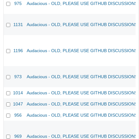
975
Audacious - OLD, PLEASE USE GITHUB DISCUSSIONS
1131
Audacious - OLD, PLEASE USE GITHUB DISCUSSIONS
1196
Audacious - OLD, PLEASE USE GITHUB DISCUSSIONS
973
Audacious - OLD, PLEASE USE GITHUB DISCUSSIONS
1014
Audacious - OLD, PLEASE USE GITHUB DISCUSSIONS
1047
Audacious - OLD, PLEASE USE GITHUB DISCUSSIONS
956
Audacious - OLD, PLEASE USE GITHUB DISCUSSIONS
969
Audacious - OLD, PLEASE USE GITHUB DISCUSSIONS