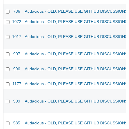
786
Audacious - OLD, PLEASE USE GITHUB DISCUSSIONS
1072
Audacious - OLD, PLEASE USE GITHUB DISCUSSIONS
1017
Audacious - OLD, PLEASE USE GITHUB DISCUSSIONS
907
Audacious - OLD, PLEASE USE GITHUB DISCUSSIONS
996
Audacious - OLD, PLEASE USE GITHUB DISCUSSIONS
1177
Audacious - OLD, PLEASE USE GITHUB DISCUSSIONS
909
Audacious - OLD, PLEASE USE GITHUB DISCUSSIONS
585
Audacious - OLD, PLEASE USE GITHUB DISCUSSIONS