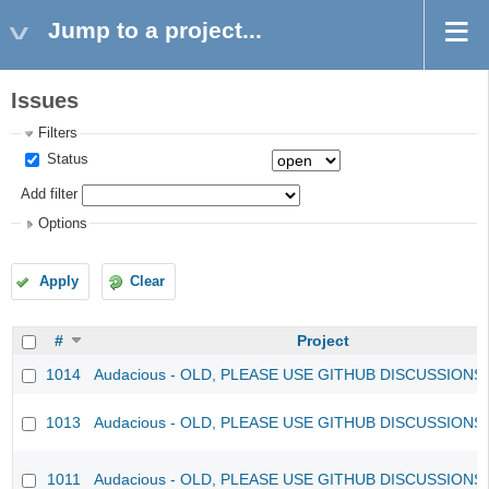
Jump to a project...
Issues
Filters
Status
Add filter
Options
Apply
Clear
#
Project
1014
Audacious - OLD, PLEASE USE GITHUB DISCUSSIONS
1013
Audacious - OLD, PLEASE USE GITHUB DISCUSSIONS
1011
Audacious - OLD, PLEASE USE GITHUB DISCUSSIONS