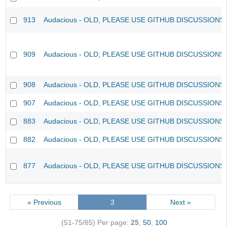
913
Audacious - OLD, PLEASE USE GITHUB DISCUSSIONS
909
Audacious - OLD, PLEASE USE GITHUB DISCUSSIONS
908
Audacious - OLD, PLEASE USE GITHUB DISCUSSIONS
907
Audacious - OLD, PLEASE USE GITHUB DISCUSSIONS
883
Audacious - OLD, PLEASE USE GITHUB DISCUSSIONS
882
Audacious - OLD, PLEASE USE GITHUB DISCUSSIONS
877
Audacious - OLD, PLEASE USE GITHUB DISCUSSIONS
« Previous
3
Next »
(51-75/85)
Per page:
25
,
50
,
100