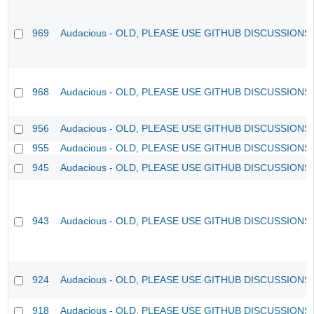
969
Audacious - OLD, PLEASE USE GITHUB DISCUSSIONS
968
Audacious - OLD, PLEASE USE GITHUB DISCUSSIONS
956
Audacious - OLD, PLEASE USE GITHUB DISCUSSIONS
955
Audacious - OLD, PLEASE USE GITHUB DISCUSSIONS
945
Audacious - OLD, PLEASE USE GITHUB DISCUSSIONS
943
Audacious - OLD, PLEASE USE GITHUB DISCUSSIONS
924
Audacious - OLD, PLEASE USE GITHUB DISCUSSIONS
918
Audacious - OLD, PLEASE USE GITHUB DISCUSSIONS