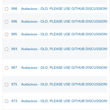
998
Audacious - OLD, PLEASE USE GITHUB DISCUSSIONS
996
Audacious - OLD, PLEASE USE GITHUB DISCUSSIONS
995
Audacious - OLD, PLEASE USE GITHUB DISCUSSIONS
993
Audacious - OLD, PLEASE USE GITHUB DISCUSSIONS
987
Audacious - OLD, PLEASE USE GITHUB DISCUSSIONS
975
Audacious - OLD, PLEASE USE GITHUB DISCUSSIONS
973
Audacious - OLD, PLEASE USE GITHUB DISCUSSIONS