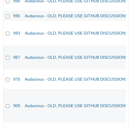
996
Audacious - OLD, PLEASE USE GITHUB DISCUSSIONS
995
Audacious - OLD, PLEASE USE GITHUB DISCUSSIONS
993
Audacious - OLD, PLEASE USE GITHUB DISCUSSIONS
987
Audacious - OLD, PLEASE USE GITHUB DISCUSSIONS
975
Audacious - OLD, PLEASE USE GITHUB DISCUSSIONS
909
Audacious - OLD, PLEASE USE GITHUB DISCUSSIONS