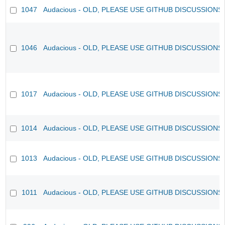
1047
Audacious - OLD, PLEASE USE GITHUB DISCUSSIONS
1046
Audacious - OLD, PLEASE USE GITHUB DISCUSSIONS
1017
Audacious - OLD, PLEASE USE GITHUB DISCUSSIONS
1014
Audacious - OLD, PLEASE USE GITHUB DISCUSSIONS
1013
Audacious - OLD, PLEASE USE GITHUB DISCUSSIONS
1011
Audacious - OLD, PLEASE USE GITHUB DISCUSSIONS