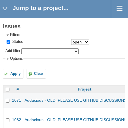
Jump to a project...
Issues
Filters
Status
Add filter
Options
Apply
Clear
#
Project
1071
Audacious - OLD, PLEASE USE GITHUB DISCUSSIONS
1082
Audacious - OLD, PLEASE USE GITHUB DISCUSSIONS