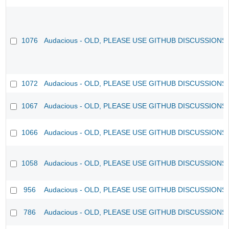
1076
Audacious - OLD, PLEASE USE GITHUB DISCUSSIONS
1072
Audacious - OLD, PLEASE USE GITHUB DISCUSSIONS
1067
Audacious - OLD, PLEASE USE GITHUB DISCUSSIONS
1066
Audacious - OLD, PLEASE USE GITHUB DISCUSSIONS
1058
Audacious - OLD, PLEASE USE GITHUB DISCUSSIONS
956
Audacious - OLD, PLEASE USE GITHUB DISCUSSIONS
786
Audacious - OLD, PLEASE USE GITHUB DISCUSSIONS