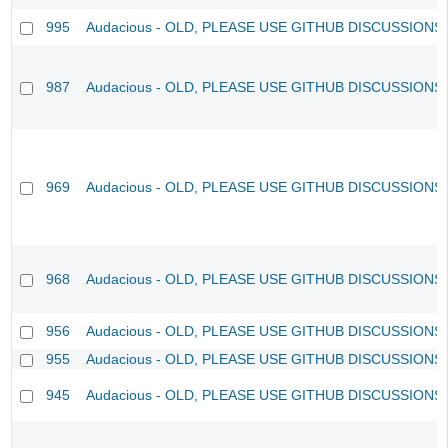
995
Audacious - OLD, PLEASE USE GITHUB DISCUSSIONS
987
Audacious - OLD, PLEASE USE GITHUB DISCUSSIONS
969
Audacious - OLD, PLEASE USE GITHUB DISCUSSIONS
968
Audacious - OLD, PLEASE USE GITHUB DISCUSSIONS
956
Audacious - OLD, PLEASE USE GITHUB DISCUSSIONS
955
Audacious - OLD, PLEASE USE GITHUB DISCUSSIONS
945
Audacious - OLD, PLEASE USE GITHUB DISCUSSIONS