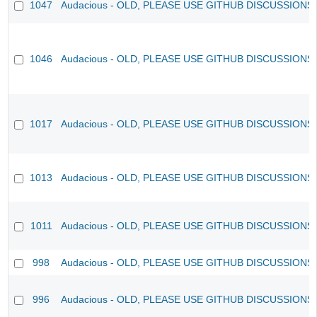
1047
Audacious - OLD, PLEASE USE GITHUB DISCUSSIONS
1046
Audacious - OLD, PLEASE USE GITHUB DISCUSSIONS
1017
Audacious - OLD, PLEASE USE GITHUB DISCUSSIONS
1013
Audacious - OLD, PLEASE USE GITHUB DISCUSSIONS
1011
Audacious - OLD, PLEASE USE GITHUB DISCUSSIONS
998
Audacious - OLD, PLEASE USE GITHUB DISCUSSIONS
996
Audacious - OLD, PLEASE USE GITHUB DISCUSSIONS