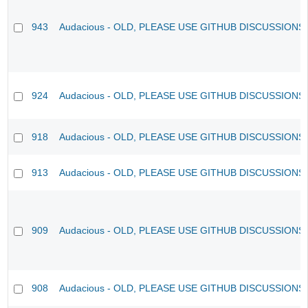
943
Audacious - OLD, PLEASE USE GITHUB DISCUSSIONS
924
Audacious - OLD, PLEASE USE GITHUB DISCUSSIONS
918
Audacious - OLD, PLEASE USE GITHUB DISCUSSIONS
913
Audacious - OLD, PLEASE USE GITHUB DISCUSSIONS
909
Audacious - OLD, PLEASE USE GITHUB DISCUSSIONS
908
Audacious - OLD, PLEASE USE GITHUB DISCUSSIONS