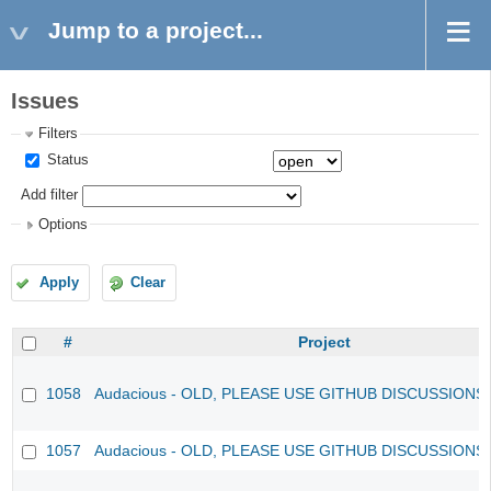
Jump to a project...
Issues
Filters
Status
Add filter
Options
Apply
Clear
#
Project
1058
Audacious - OLD, PLEASE USE GITHUB DISCUSSIONS
1057
Audacious - OLD, PLEASE USE GITHUB DISCUSSIONS