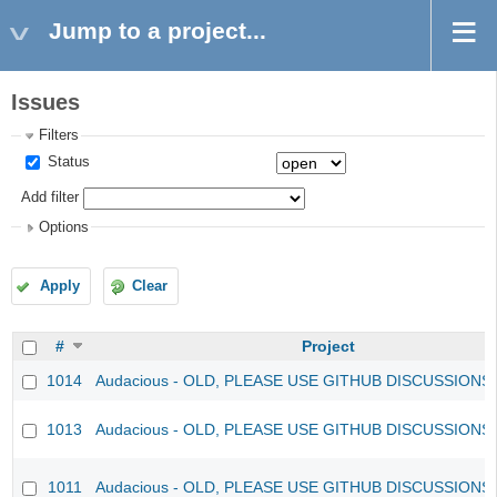
Jump to a project...
Issues
Filters
Status
Add filter
Options
Apply
Clear
#
Project
1014
Audacious - OLD, PLEASE USE GITHUB DISCUSSIONS
1013
Audacious - OLD, PLEASE USE GITHUB DISCUSSIONS
1011
Audacious - OLD, PLEASE USE GITHUB DISCUSSIONS