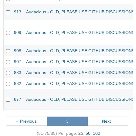
913
Audacious - OLD, PLEASE USE GITHUB DISCUSSIONS
909
Audacious - OLD, PLEASE USE GITHUB DISCUSSIONS
908
Audacious - OLD, PLEASE USE GITHUB DISCUSSIONS
907
Audacious - OLD, PLEASE USE GITHUB DISCUSSIONS
883
Audacious - OLD, PLEASE USE GITHUB DISCUSSIONS
882
Audacious - OLD, PLEASE USE GITHUB DISCUSSIONS
877
Audacious - OLD, PLEASE USE GITHUB DISCUSSIONS
« Previous
3
Next »
(51-75/85)
Per page:
25
,
50
,
100