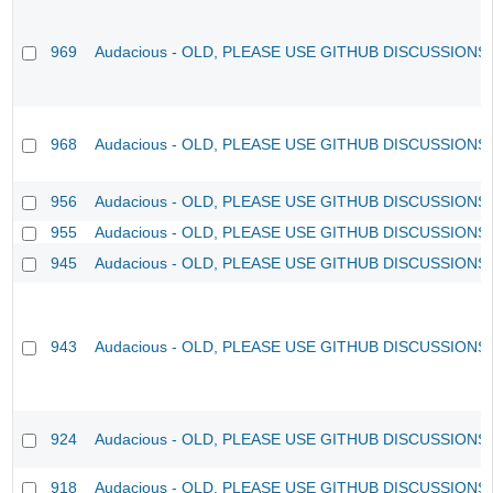
969
Audacious - OLD, PLEASE USE GITHUB DISCUSSIONS
968
Audacious - OLD, PLEASE USE GITHUB DISCUSSIONS
956
Audacious - OLD, PLEASE USE GITHUB DISCUSSIONS
955
Audacious - OLD, PLEASE USE GITHUB DISCUSSIONS
945
Audacious - OLD, PLEASE USE GITHUB DISCUSSIONS
943
Audacious - OLD, PLEASE USE GITHUB DISCUSSIONS
924
Audacious - OLD, PLEASE USE GITHUB DISCUSSIONS
918
Audacious - OLD, PLEASE USE GITHUB DISCUSSIONS