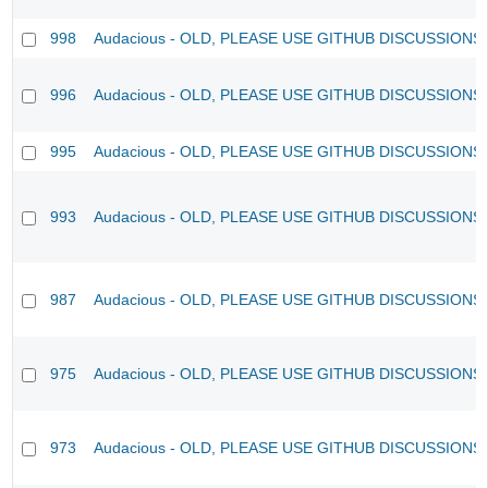
998
Audacious - OLD, PLEASE USE GITHUB DISCUSSIONS
996
Audacious - OLD, PLEASE USE GITHUB DISCUSSIONS
995
Audacious - OLD, PLEASE USE GITHUB DISCUSSIONS
993
Audacious - OLD, PLEASE USE GITHUB DISCUSSIONS
987
Audacious - OLD, PLEASE USE GITHUB DISCUSSIONS
975
Audacious - OLD, PLEASE USE GITHUB DISCUSSIONS
973
Audacious - OLD, PLEASE USE GITHUB DISCUSSIONS