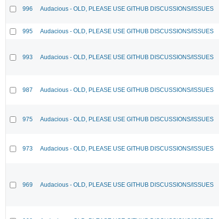
996
Audacious - OLD, PLEASE USE GITHUB DISCUSSIONS/ISSUES
995
Audacious - OLD, PLEASE USE GITHUB DISCUSSIONS/ISSUES
993
Audacious - OLD, PLEASE USE GITHUB DISCUSSIONS/ISSUES
987
Audacious - OLD, PLEASE USE GITHUB DISCUSSIONS/ISSUES
975
Audacious - OLD, PLEASE USE GITHUB DISCUSSIONS/ISSUES
973
Audacious - OLD, PLEASE USE GITHUB DISCUSSIONS/ISSUES
969
Audacious - OLD, PLEASE USE GITHUB DISCUSSIONS/ISSUES