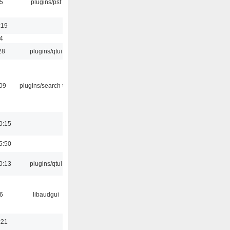
5
plugins/psf
:19
4
28
plugins/qtui
:09
plugins/search tool
0:15
5:50
0:13
plugins/qtui
6
libaudgui
:21