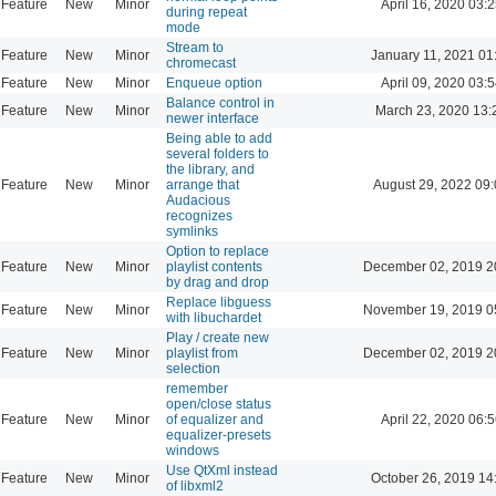
Feature
New
Minor
April 16, 2020 03:2
during repeat
mode
Stream to
Feature
New
Minor
January 11, 2021 01
chromecast
Feature
New
Minor
Enqueue option
April 09, 2020 03:5
Balance control in
Feature
New
Minor
March 23, 2020 13:
newer interface
Being able to add
several folders to
the library, and
Feature
New
Minor
arrange that
August 29, 2022 09
Audacious
recognizes
symlinks
Option to replace
Feature
New
Minor
playlist contents
December 02, 2019 2
by drag and drop
Replace libguess
Feature
New
Minor
November 19, 2019 0
with libuchardet
Play / create new
Feature
New
Minor
playlist from
December 02, 2019 2
selection
remember
open/close status
Feature
New
Minor
of equalizer and
April 22, 2020 06:5
equalizer-presets
windows
Use QtXml instead
Feature
New
Minor
October 26, 2019 14
of libxml2