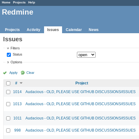
Home
Projects
Help
Redmine
Projects
Activity
Issues
Calendar
News
Issues
Filters
Status
Options
Apply
Clear
#
Project
1014
Audacious - OLD, PLEASE USE GITHUB DISCUSSIONS/ISSUES
1013
Audacious - OLD, PLEASE USE GITHUB DISCUSSIONS/ISSUES
1011
Audacious - OLD, PLEASE USE GITHUB DISCUSSIONS/ISSUES
998
Audacious - OLD, PLEASE USE GITHUB DISCUSSIONS/ISSUES