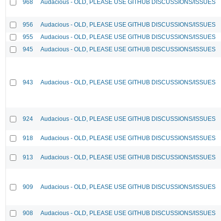
968
Audacious - OLD, PLEASE USE GITHUB DISCUSSIONS/ISSUES
956
Audacious - OLD, PLEASE USE GITHUB DISCUSSIONS/ISSUES
955
Audacious - OLD, PLEASE USE GITHUB DISCUSSIONS/ISSUES
945
Audacious - OLD, PLEASE USE GITHUB DISCUSSIONS/ISSUES
943
Audacious - OLD, PLEASE USE GITHUB DISCUSSIONS/ISSUES
924
Audacious - OLD, PLEASE USE GITHUB DISCUSSIONS/ISSUES
918
Audacious - OLD, PLEASE USE GITHUB DISCUSSIONS/ISSUES
913
Audacious - OLD, PLEASE USE GITHUB DISCUSSIONS/ISSUES
909
Audacious - OLD, PLEASE USE GITHUB DISCUSSIONS/ISSUES
908
Audacious - OLD, PLEASE USE GITHUB DISCUSSIONS/ISSUES