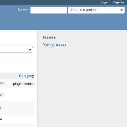
Sign in
Register
Jump to a project...
Search
:
Issues
View all issues
Category
:29
plugins/console
:48
0
44