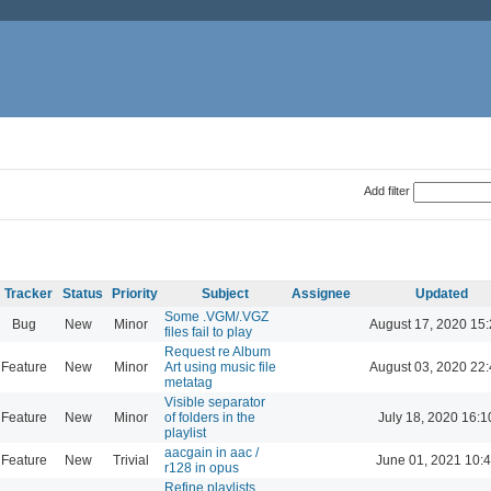
Add filter
Tracker
Status
Priority
Subject
Assignee
Updated
Some .VGM/.VGZ
Bug
New
Minor
August 17, 2020 15
files fail to play
Request re Album
Feature
New
Minor
Art using music file
August 03, 2020 22
metatag
Visible separator
Feature
New
Minor
of folders in the
July 18, 2020 16:1
playlist
aacgain in aac /
Feature
New
Trivial
June 01, 2021 10:
r128 in opus
Refine playlists