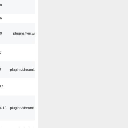
58
56
10
plugins/lyricwiki
5
7
plugins/streamtuner
:52
4:13
plugins/streamtuner