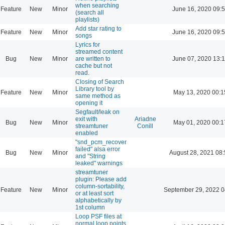
when searching
Feature
New
Minor
June 16, 2020 09:
(search all
playlists)
Add star rating to
Feature
New
Minor
June 16, 2020 09:
songs
Lyrics for
streamed content
Bug
New
Minor
are written to
June 07, 2020 13:
cache but not
read.
Closing of Search
Library tool by
Feature
New
Minor
May 13, 2020 00:1
same method as
opening it
Segfault/leak on
exit with
Ariadne
Bug
New
Minor
May 01, 2020 00:1
streamtuner
Conill
enabled
"snd_pcm_recover
failed" alsa error
Bug
New
Minor
August 28, 2021 08
and "String
leaked" warnings
streamtuner
plugin: Please add
column-sortability,
Feature
New
Minor
September 29, 2022 0
or at least sort
alphabetically by
1st column
Loop PSF files at
normal loop points