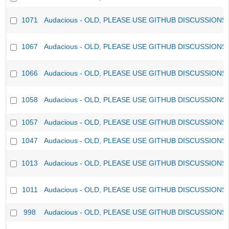
1071
Audacious - OLD, PLEASE USE GITHUB DISCUSSIONS
1067
Audacious - OLD, PLEASE USE GITHUB DISCUSSIONS
1066
Audacious - OLD, PLEASE USE GITHUB DISCUSSIONS
1058
Audacious - OLD, PLEASE USE GITHUB DISCUSSIONS
1057
Audacious - OLD, PLEASE USE GITHUB DISCUSSIONS
1047
Audacious - OLD, PLEASE USE GITHUB DISCUSSIONS
1013
Audacious - OLD, PLEASE USE GITHUB DISCUSSIONS
1011
Audacious - OLD, PLEASE USE GITHUB DISCUSSIONS
998
Audacious - OLD, PLEASE USE GITHUB DISCUSSIONS