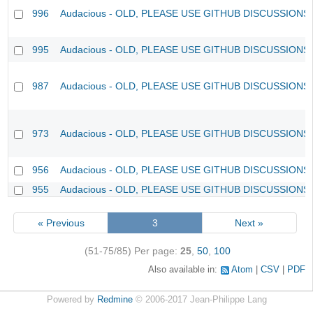
996
Audacious - OLD, PLEASE USE GITHUB DISCUSSIONS
995
Audacious - OLD, PLEASE USE GITHUB DISCUSSIONS
987
Audacious - OLD, PLEASE USE GITHUB DISCUSSIONS
973
Audacious - OLD, PLEASE USE GITHUB DISCUSSIONS
956
Audacious - OLD, PLEASE USE GITHUB DISCUSSIONS
955
Audacious - OLD, PLEASE USE GITHUB DISCUSSIONS
« Previous
3
Next »
(51-75/85)
Per page:
25
,
50
,
100
Also available in:
Atom
CSV
PDF
Powered by
Redmine
© 2006-2017 Jean-Philippe Lang