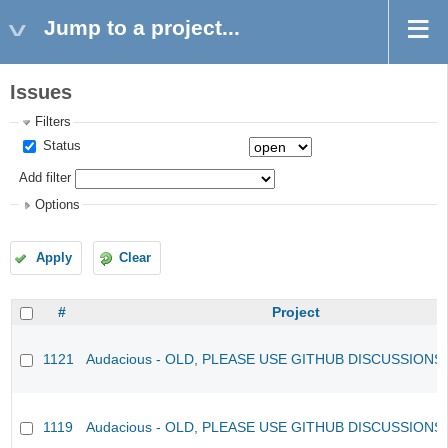
Jump to a project...
Issues
Filters
Status
Add filter
Options
Apply
Clear
#
Project
1121
Audacious - OLD, PLEASE USE GITHUB DISCUSSIONS
1119
Audacious - OLD, PLEASE USE GITHUB DISCUSSIONS