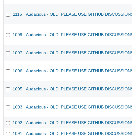
1116
Audacious - OLD, PLEASE USE GITHUB DISCUSSIONS
1099
Audacious - OLD, PLEASE USE GITHUB DISCUSSIONS
1097
Audacious - OLD, PLEASE USE GITHUB DISCUSSIONS
1096
Audacious - OLD, PLEASE USE GITHUB DISCUSSIONS
1095
Audacious - OLD, PLEASE USE GITHUB DISCUSSIONS
1093
Audacious - OLD, PLEASE USE GITHUB DISCUSSIONS
1092
Audacious - OLD, PLEASE USE GITHUB DISCUSSIONS
1091
Audacious - OLD, PLEASE USE GITHUB DISCUSSIONS