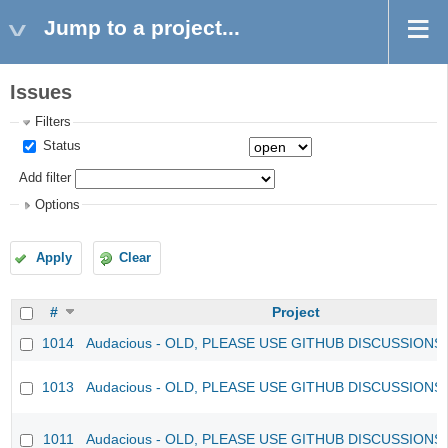
Jump to a project...
Issues
Filters
Status
Add filter
Options
Apply
Clear
#
Project
1014
Audacious - OLD, PLEASE USE GITHUB DISCUSSIONS
1013
Audacious - OLD, PLEASE USE GITHUB DISCUSSIONS
1011
Audacious - OLD, PLEASE USE GITHUB DISCUSSIONS