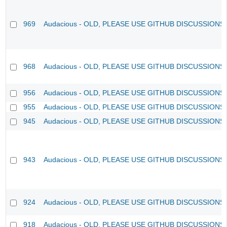
969
Audacious - OLD, PLEASE USE GITHUB DISCUSSIONS
968
Audacious - OLD, PLEASE USE GITHUB DISCUSSIONS
956
Audacious - OLD, PLEASE USE GITHUB DISCUSSIONS
955
Audacious - OLD, PLEASE USE GITHUB DISCUSSIONS
945
Audacious - OLD, PLEASE USE GITHUB DISCUSSIONS
943
Audacious - OLD, PLEASE USE GITHUB DISCUSSIONS
924
Audacious - OLD, PLEASE USE GITHUB DISCUSSIONS
918
Audacious - OLD, PLEASE USE GITHUB DISCUSSIONS