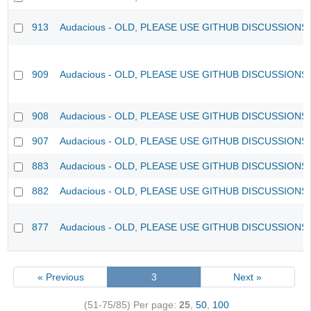
913
Audacious - OLD, PLEASE USE GITHUB DISCUSSIONS
909
Audacious - OLD, PLEASE USE GITHUB DISCUSSIONS
908
Audacious - OLD, PLEASE USE GITHUB DISCUSSIONS
907
Audacious - OLD, PLEASE USE GITHUB DISCUSSIONS
883
Audacious - OLD, PLEASE USE GITHUB DISCUSSIONS
882
Audacious - OLD, PLEASE USE GITHUB DISCUSSIONS
877
Audacious - OLD, PLEASE USE GITHUB DISCUSSIONS
« Previous
3
Next »
(51-75/85)
Per page:
25
,
50
,
100