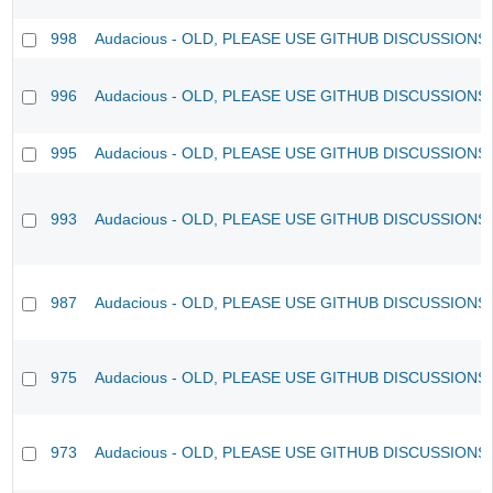
998
Audacious - OLD, PLEASE USE GITHUB DISCUSSIONS
996
Audacious - OLD, PLEASE USE GITHUB DISCUSSIONS
995
Audacious - OLD, PLEASE USE GITHUB DISCUSSIONS
993
Audacious - OLD, PLEASE USE GITHUB DISCUSSIONS
987
Audacious - OLD, PLEASE USE GITHUB DISCUSSIONS
975
Audacious - OLD, PLEASE USE GITHUB DISCUSSIONS
973
Audacious - OLD, PLEASE USE GITHUB DISCUSSIONS