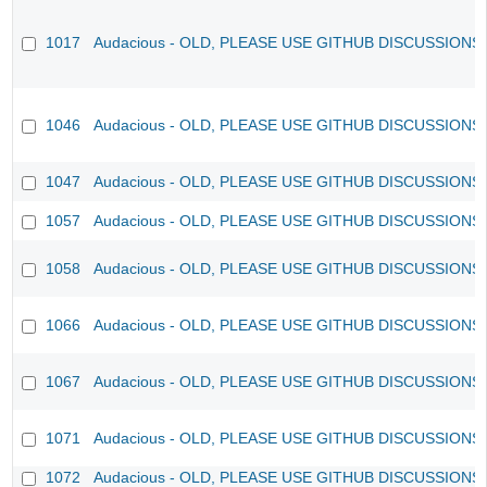
1017
Audacious - OLD, PLEASE USE GITHUB DISCUSSIONS
1046
Audacious - OLD, PLEASE USE GITHUB DISCUSSIONS
1047
Audacious - OLD, PLEASE USE GITHUB DISCUSSIONS
1057
Audacious - OLD, PLEASE USE GITHUB DISCUSSIONS
1058
Audacious - OLD, PLEASE USE GITHUB DISCUSSIONS
1066
Audacious - OLD, PLEASE USE GITHUB DISCUSSIONS
1067
Audacious - OLD, PLEASE USE GITHUB DISCUSSIONS
1071
Audacious - OLD, PLEASE USE GITHUB DISCUSSIONS
1072
Audacious - OLD, PLEASE USE GITHUB DISCUSSIONS