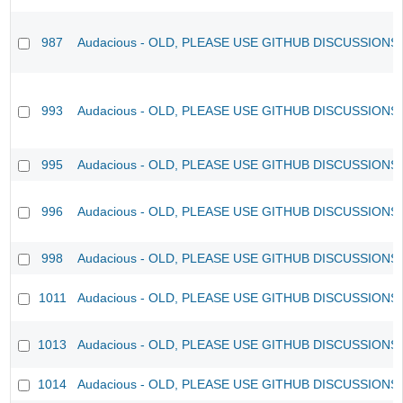
987
Audacious - OLD, PLEASE USE GITHUB DISCUSSIONS
993
Audacious - OLD, PLEASE USE GITHUB DISCUSSIONS
995
Audacious - OLD, PLEASE USE GITHUB DISCUSSIONS
996
Audacious - OLD, PLEASE USE GITHUB DISCUSSIONS
998
Audacious - OLD, PLEASE USE GITHUB DISCUSSIONS
1011
Audacious - OLD, PLEASE USE GITHUB DISCUSSIONS
1013
Audacious - OLD, PLEASE USE GITHUB DISCUSSIONS
1014
Audacious - OLD, PLEASE USE GITHUB DISCUSSIONS