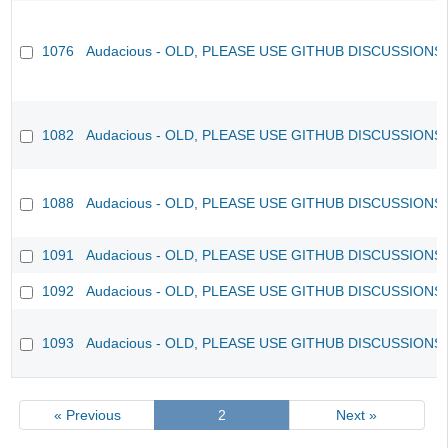
1076
Audacious - OLD, PLEASE USE GITHUB DISCUSSIONS
1082
Audacious - OLD, PLEASE USE GITHUB DISCUSSIONS
1088
Audacious - OLD, PLEASE USE GITHUB DISCUSSIONS
1091
Audacious - OLD, PLEASE USE GITHUB DISCUSSIONS
1092
Audacious - OLD, PLEASE USE GITHUB DISCUSSIONS
1093
Audacious - OLD, PLEASE USE GITHUB DISCUSSIONS
« Previous
2
Next »