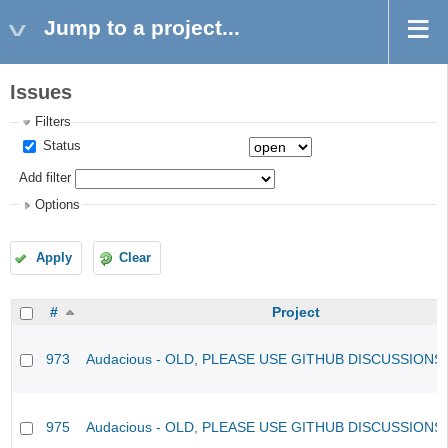
Jump to a project...
Issues
Filters
Status
Add filter
Options
Apply
Clear
#
Project
973
Audacious - OLD, PLEASE USE GITHUB DISCUSSIONS
975
Audacious - OLD, PLEASE USE GITHUB DISCUSSIONS