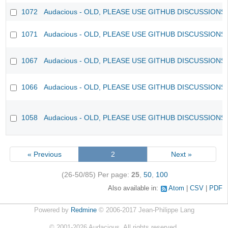
1072
Audacious - OLD, PLEASE USE GITHUB DISCUSSIONS
1071
Audacious - OLD, PLEASE USE GITHUB DISCUSSIONS
1067
Audacious - OLD, PLEASE USE GITHUB DISCUSSIONS
1066
Audacious - OLD, PLEASE USE GITHUB DISCUSSIONS
1058
Audacious - OLD, PLEASE USE GITHUB DISCUSSIONS
« Previous
2
Next »
(26-50/85)
Per page:
25
,
50
,
100
Also available in:
Atom
CSV
PDF
Powered by
Redmine
© 2006-2017 Jean-Philippe Lang
©
2001-2026
Audacious. All rights reserved.