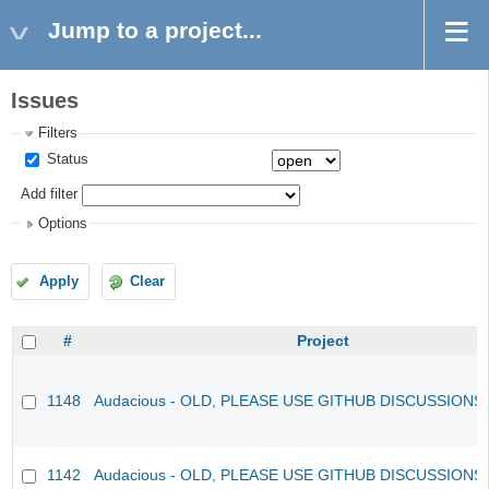
Jump to a project...
Issues
Filters
Status
Add filter
Options
Apply
Clear
#
Project
1148
Audacious - OLD, PLEASE USE GITHUB DISCUSSIONS
1142
Audacious - OLD, PLEASE USE GITHUB DISCUSSIONS