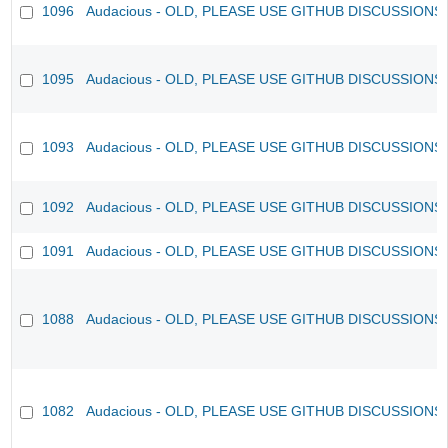
1096
Audacious - OLD, PLEASE USE GITHUB DISCUSSIONS
1095
Audacious - OLD, PLEASE USE GITHUB DISCUSSIONS
1093
Audacious - OLD, PLEASE USE GITHUB DISCUSSIONS
1092
Audacious - OLD, PLEASE USE GITHUB DISCUSSIONS
1091
Audacious - OLD, PLEASE USE GITHUB DISCUSSIONS
1088
Audacious - OLD, PLEASE USE GITHUB DISCUSSIONS
1082
Audacious - OLD, PLEASE USE GITHUB DISCUSSIONS