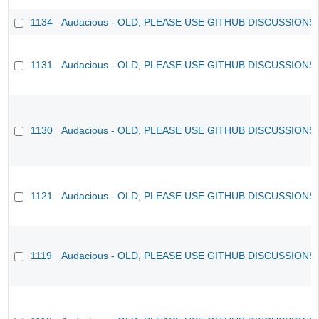
1134
Audacious - OLD, PLEASE USE GITHUB DISCUSSIONS
1131
Audacious - OLD, PLEASE USE GITHUB DISCUSSIONS
1130
Audacious - OLD, PLEASE USE GITHUB DISCUSSIONS
1121
Audacious - OLD, PLEASE USE GITHUB DISCUSSIONS
1119
Audacious - OLD, PLEASE USE GITHUB DISCUSSIONS