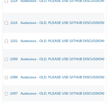
1118
Audacious - OLD, PLEASE USE GITHUB DISCUSSIONS
1116
Audacious - OLD, PLEASE USE GITHUB DISCUSSIONS
1101
Audacious - OLD, PLEASE USE GITHUB DISCUSSIONS
1099
Audacious - OLD, PLEASE USE GITHUB DISCUSSIONS
1098
Audacious - OLD, PLEASE USE GITHUB DISCUSSIONS
1097
Audacious - OLD, PLEASE USE GITHUB DISCUSSIONS