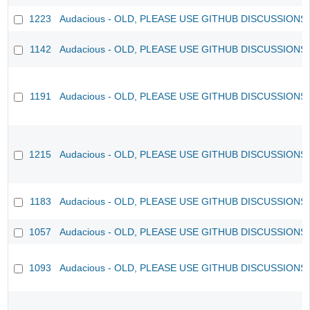
1223
Audacious - OLD, PLEASE USE GITHUB DISCUSSIONS
1142
Audacious - OLD, PLEASE USE GITHUB DISCUSSIONS
1191
Audacious - OLD, PLEASE USE GITHUB DISCUSSIONS
1215
Audacious - OLD, PLEASE USE GITHUB DISCUSSIONS
1183
Audacious - OLD, PLEASE USE GITHUB DISCUSSIONS
1057
Audacious - OLD, PLEASE USE GITHUB DISCUSSIONS
1093
Audacious - OLD, PLEASE USE GITHUB DISCUSSIONS