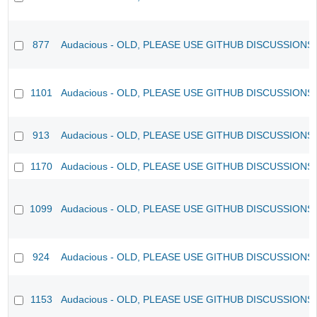
877
Audacious - OLD, PLEASE USE GITHUB DISCUSSIONS
1101
Audacious - OLD, PLEASE USE GITHUB DISCUSSIONS
913
Audacious - OLD, PLEASE USE GITHUB DISCUSSIONS
1170
Audacious - OLD, PLEASE USE GITHUB DISCUSSIONS
1099
Audacious - OLD, PLEASE USE GITHUB DISCUSSIONS
924
Audacious - OLD, PLEASE USE GITHUB DISCUSSIONS
1153
Audacious - OLD, PLEASE USE GITHUB DISCUSSIONS