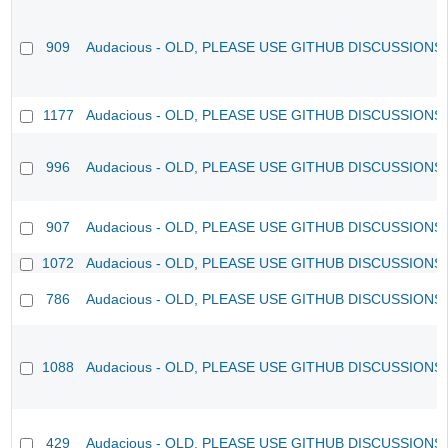
909
Audacious - OLD, PLEASE USE GITHUB DISCUSSIONS
1177
Audacious - OLD, PLEASE USE GITHUB DISCUSSIONS
996
Audacious - OLD, PLEASE USE GITHUB DISCUSSIONS
907
Audacious - OLD, PLEASE USE GITHUB DISCUSSIONS
1072
Audacious - OLD, PLEASE USE GITHUB DISCUSSIONS
786
Audacious - OLD, PLEASE USE GITHUB DISCUSSIONS
1088
Audacious - OLD, PLEASE USE GITHUB DISCUSSIONS
429
Audacious - OLD, PLEASE USE GITHUB DISCUSSIONS