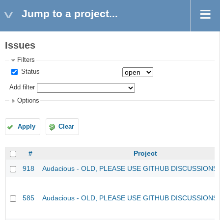
Jump to a project...
Issues
Filters
Status
Add filter
Options
Apply
Clear
#
Project
918
Audacious - OLD, PLEASE USE GITHUB DISCUSSIONS
585
Audacious - OLD, PLEASE USE GITHUB DISCUSSIONS