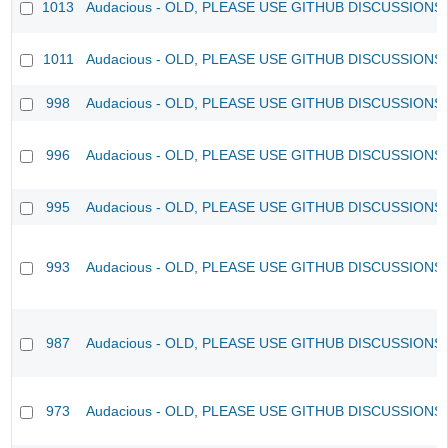
1013
Audacious - OLD, PLEASE USE GITHUB DISCUSSIONS
1011
Audacious - OLD, PLEASE USE GITHUB DISCUSSIONS
998
Audacious - OLD, PLEASE USE GITHUB DISCUSSIONS
996
Audacious - OLD, PLEASE USE GITHUB DISCUSSIONS
995
Audacious - OLD, PLEASE USE GITHUB DISCUSSIONS
993
Audacious - OLD, PLEASE USE GITHUB DISCUSSIONS
987
Audacious - OLD, PLEASE USE GITHUB DISCUSSIONS
973
Audacious - OLD, PLEASE USE GITHUB DISCUSSIONS