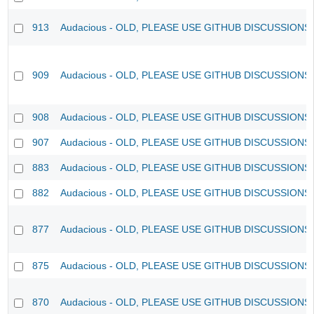
913
Audacious - OLD, PLEASE USE GITHUB DISCUSSIONS
909
Audacious - OLD, PLEASE USE GITHUB DISCUSSIONS
908
Audacious - OLD, PLEASE USE GITHUB DISCUSSIONS
907
Audacious - OLD, PLEASE USE GITHUB DISCUSSIONS
883
Audacious - OLD, PLEASE USE GITHUB DISCUSSIONS
882
Audacious - OLD, PLEASE USE GITHUB DISCUSSIONS
877
Audacious - OLD, PLEASE USE GITHUB DISCUSSIONS
875
Audacious - OLD, PLEASE USE GITHUB DISCUSSIONS
870
Audacious - OLD, PLEASE USE GITHUB DISCUSSIONS