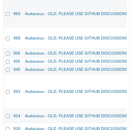
969
Audacious - OLD, PLEASE USE GITHUB DISCUSSIONS
968
Audacious - OLD, PLEASE USE GITHUB DISCUSSIONS
956
Audacious - OLD, PLEASE USE GITHUB DISCUSSIONS
955
Audacious - OLD, PLEASE USE GITHUB DISCUSSIONS
945
Audacious - OLD, PLEASE USE GITHUB DISCUSSIONS
943
Audacious - OLD, PLEASE USE GITHUB DISCUSSIONS
924
Audacious - OLD, PLEASE USE GITHUB DISCUSSIONS
918
Audacious - OLD, PLEASE USE GITHUB DISCUSSIONS