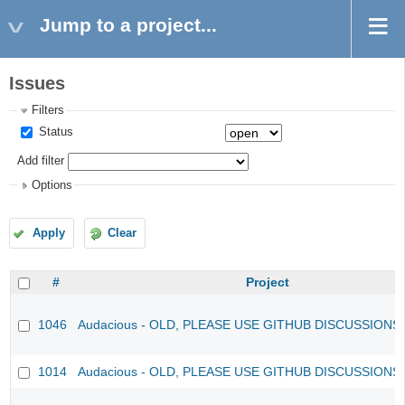
Jump to a project...
Issues
Filters
Status
Add filter
Options
Apply
Clear
#
Project
1046
Audacious - OLD, PLEASE USE GITHUB DISCUSSIONS
1014
Audacious - OLD, PLEASE USE GITHUB DISCUSSIONS