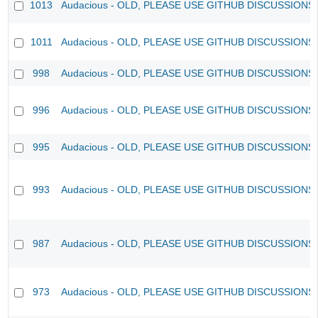
1013
Audacious - OLD, PLEASE USE GITHUB DISCUSSIONS
1011
Audacious - OLD, PLEASE USE GITHUB DISCUSSIONS
998
Audacious - OLD, PLEASE USE GITHUB DISCUSSIONS
996
Audacious - OLD, PLEASE USE GITHUB DISCUSSIONS
995
Audacious - OLD, PLEASE USE GITHUB DISCUSSIONS
993
Audacious - OLD, PLEASE USE GITHUB DISCUSSIONS
987
Audacious - OLD, PLEASE USE GITHUB DISCUSSIONS
973
Audacious - OLD, PLEASE USE GITHUB DISCUSSIONS