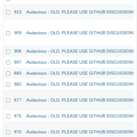
913
Audacious - OLD, PLEASE USE GITHUB DISCUSSIONS
909
Audacious - OLD, PLEASE USE GITHUB DISCUSSIONS
908
Audacious - OLD, PLEASE USE GITHUB DISCUSSIONS
907
Audacious - OLD, PLEASE USE GITHUB DISCUSSIONS
883
Audacious - OLD, PLEASE USE GITHUB DISCUSSIONS
882
Audacious - OLD, PLEASE USE GITHUB DISCUSSIONS
877
Audacious - OLD, PLEASE USE GITHUB DISCUSSIONS
875
Audacious - OLD, PLEASE USE GITHUB DISCUSSIONS
870
Audacious - OLD, PLEASE USE GITHUB DISCUSSIONS