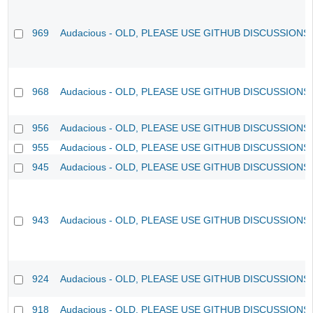
969
Audacious - OLD, PLEASE USE GITHUB DISCUSSIONS
968
Audacious - OLD, PLEASE USE GITHUB DISCUSSIONS
956
Audacious - OLD, PLEASE USE GITHUB DISCUSSIONS
955
Audacious - OLD, PLEASE USE GITHUB DISCUSSIONS
945
Audacious - OLD, PLEASE USE GITHUB DISCUSSIONS
943
Audacious - OLD, PLEASE USE GITHUB DISCUSSIONS
924
Audacious - OLD, PLEASE USE GITHUB DISCUSSIONS
918
Audacious - OLD, PLEASE USE GITHUB DISCUSSIONS