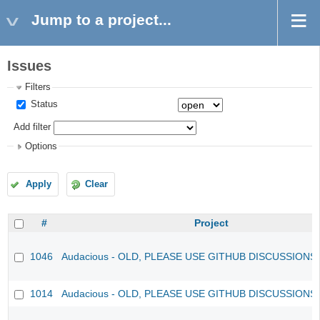
Jump to a project...
Issues
Filters
Status
Add filter
Options
Apply
Clear
#
Project
1046
Audacious - OLD, PLEASE USE GITHUB DISCUSSIONS
1014
Audacious - OLD, PLEASE USE GITHUB DISCUSSIONS