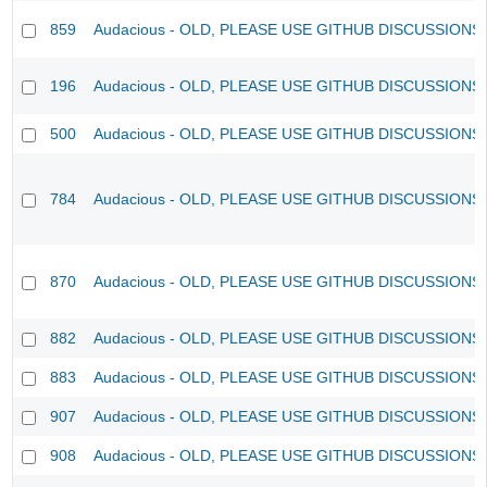
859
Audacious - OLD, PLEASE USE GITHUB DISCUSSIONS
196
Audacious - OLD, PLEASE USE GITHUB DISCUSSIONS
500
Audacious - OLD, PLEASE USE GITHUB DISCUSSIONS
784
Audacious - OLD, PLEASE USE GITHUB DISCUSSIONS
870
Audacious - OLD, PLEASE USE GITHUB DISCUSSIONS
882
Audacious - OLD, PLEASE USE GITHUB DISCUSSIONS
883
Audacious - OLD, PLEASE USE GITHUB DISCUSSIONS
907
Audacious - OLD, PLEASE USE GITHUB DISCUSSIONS
908
Audacious - OLD, PLEASE USE GITHUB DISCUSSIONS