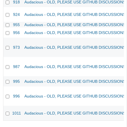
918
Audacious - OLD, PLEASE USE GITHUB DISCUSSIONS
924
Audacious - OLD, PLEASE USE GITHUB DISCUSSIONS
955
Audacious - OLD, PLEASE USE GITHUB DISCUSSIONS
956
Audacious - OLD, PLEASE USE GITHUB DISCUSSIONS
973
Audacious - OLD, PLEASE USE GITHUB DISCUSSIONS
987
Audacious - OLD, PLEASE USE GITHUB DISCUSSIONS
995
Audacious - OLD, PLEASE USE GITHUB DISCUSSIONS
996
Audacious - OLD, PLEASE USE GITHUB DISCUSSIONS
1011
Audacious - OLD, PLEASE USE GITHUB DISCUSSIONS