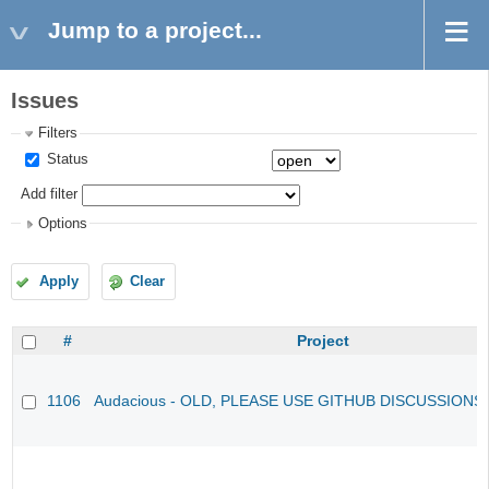
Jump to a project...
Issues
Filters
Status
Add filter
Options
Apply
Clear
#
Project
1106
Audacious - OLD, PLEASE USE GITHUB DISCUSSIONS