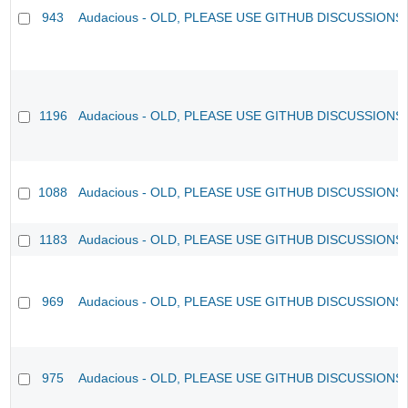
943
Audacious - OLD, PLEASE USE GITHUB DISCUSSIONS
1196
Audacious - OLD, PLEASE USE GITHUB DISCUSSIONS
1088
Audacious - OLD, PLEASE USE GITHUB DISCUSSIONS
1183
Audacious - OLD, PLEASE USE GITHUB DISCUSSIONS
969
Audacious - OLD, PLEASE USE GITHUB DISCUSSIONS
975
Audacious - OLD, PLEASE USE GITHUB DISCUSSIONS