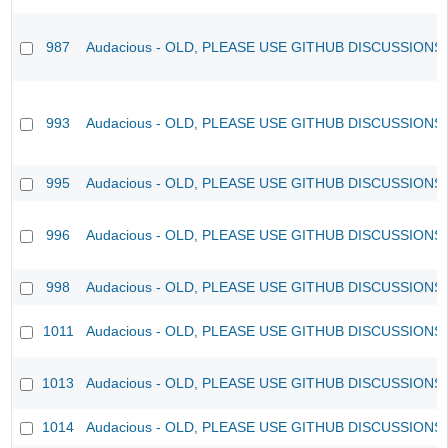
987
Audacious - OLD, PLEASE USE GITHUB DISCUSSIONS
993
Audacious - OLD, PLEASE USE GITHUB DISCUSSIONS
995
Audacious - OLD, PLEASE USE GITHUB DISCUSSIONS
996
Audacious - OLD, PLEASE USE GITHUB DISCUSSIONS
998
Audacious - OLD, PLEASE USE GITHUB DISCUSSIONS
1011
Audacious - OLD, PLEASE USE GITHUB DISCUSSIONS
1013
Audacious - OLD, PLEASE USE GITHUB DISCUSSIONS
1014
Audacious - OLD, PLEASE USE GITHUB DISCUSSIONS