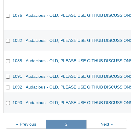
1076
Audacious - OLD, PLEASE USE GITHUB DISCUSSIONS
1082
Audacious - OLD, PLEASE USE GITHUB DISCUSSIONS
1088
Audacious - OLD, PLEASE USE GITHUB DISCUSSIONS
1091
Audacious - OLD, PLEASE USE GITHUB DISCUSSIONS
1092
Audacious - OLD, PLEASE USE GITHUB DISCUSSIONS
1093
Audacious - OLD, PLEASE USE GITHUB DISCUSSIONS
« Previous
2
Next »