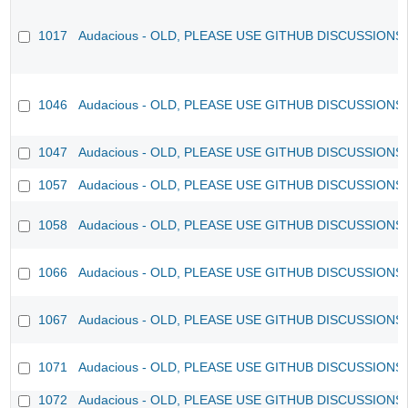
1017
Audacious - OLD, PLEASE USE GITHUB DISCUSSIONS
1046
Audacious - OLD, PLEASE USE GITHUB DISCUSSIONS
1047
Audacious - OLD, PLEASE USE GITHUB DISCUSSIONS
1057
Audacious - OLD, PLEASE USE GITHUB DISCUSSIONS
1058
Audacious - OLD, PLEASE USE GITHUB DISCUSSIONS
1066
Audacious - OLD, PLEASE USE GITHUB DISCUSSIONS
1067
Audacious - OLD, PLEASE USE GITHUB DISCUSSIONS
1071
Audacious - OLD, PLEASE USE GITHUB DISCUSSIONS
1072
Audacious - OLD, PLEASE USE GITHUB DISCUSSIONS