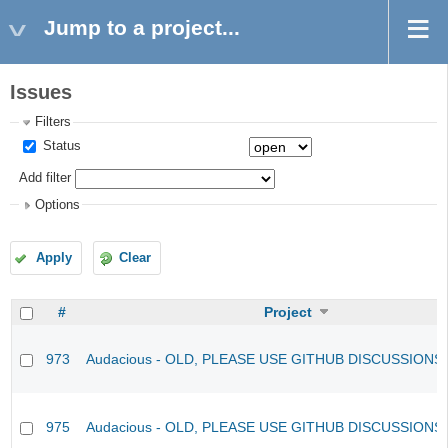
Jump to a project...
Issues
Filters
Status
Add filter
Options
Apply
Clear
#
Project
973
Audacious - OLD, PLEASE USE GITHUB DISCUSSIONS
975
Audacious - OLD, PLEASE USE GITHUB DISCUSSIONS