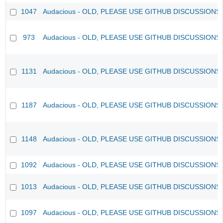
1047
Audacious - OLD, PLEASE USE GITHUB DISCUSSIONS
973
Audacious - OLD, PLEASE USE GITHUB DISCUSSIONS
1131
Audacious - OLD, PLEASE USE GITHUB DISCUSSIONS
1187
Audacious - OLD, PLEASE USE GITHUB DISCUSSIONS
1148
Audacious - OLD, PLEASE USE GITHUB DISCUSSIONS
1092
Audacious - OLD, PLEASE USE GITHUB DISCUSSIONS
1013
Audacious - OLD, PLEASE USE GITHUB DISCUSSIONS
1097
Audacious - OLD, PLEASE USE GITHUB DISCUSSIONS