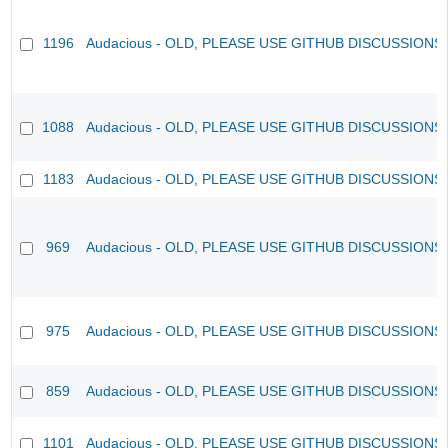
1196
Audacious - OLD, PLEASE USE GITHUB DISCUSSIONS
1088
Audacious - OLD, PLEASE USE GITHUB DISCUSSIONS
1183
Audacious - OLD, PLEASE USE GITHUB DISCUSSIONS
969
Audacious - OLD, PLEASE USE GITHUB DISCUSSIONS
975
Audacious - OLD, PLEASE USE GITHUB DISCUSSIONS
859
Audacious - OLD, PLEASE USE GITHUB DISCUSSIONS
1101
Audacious - OLD, PLEASE USE GITHUB DISCUSSIONS