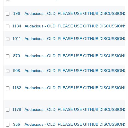
196
Audacious - OLD, PLEASE USE GITHUB DISCUSSIONS
1134
Audacious - OLD, PLEASE USE GITHUB DISCUSSIONS
1011
Audacious - OLD, PLEASE USE GITHUB DISCUSSIONS
870
Audacious - OLD, PLEASE USE GITHUB DISCUSSIONS
908
Audacious - OLD, PLEASE USE GITHUB DISCUSSIONS
1182
Audacious - OLD, PLEASE USE GITHUB DISCUSSIONS
1178
Audacious - OLD, PLEASE USE GITHUB DISCUSSIONS
956
Audacious - OLD, PLEASE USE GITHUB DISCUSSIONS