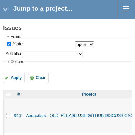
Jump to a project...
Issues
Filters
Status
Add filter
Options
Apply
Clear
#
Project
943
Audacious - OLD, PLEASE USE GITHUB DISCUSSIONS