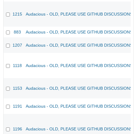
1215
Audacious - OLD, PLEASE USE GITHUB DISCUSSIONS
883
Audacious - OLD, PLEASE USE GITHUB DISCUSSIONS
1207
Audacious - OLD, PLEASE USE GITHUB DISCUSSIONS
1118
Audacious - OLD, PLEASE USE GITHUB DISCUSSIONS
1153
Audacious - OLD, PLEASE USE GITHUB DISCUSSIONS
1191
Audacious - OLD, PLEASE USE GITHUB DISCUSSIONS
1196
Audacious - OLD, PLEASE USE GITHUB DISCUSSIONS