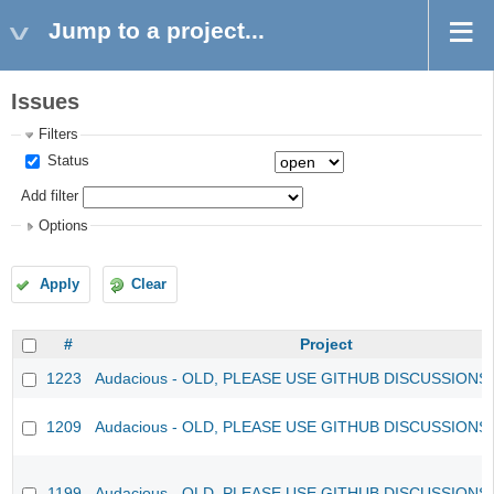
Jump to a project...
Issues
Filters
Status
Add filter
Options
Apply
Clear
#
Project
1223
Audacious - OLD, PLEASE USE GITHUB DISCUSSIONS
1209
Audacious - OLD, PLEASE USE GITHUB DISCUSSIONS
1199
Audacious - OLD, PLEASE USE GITHUB DISCUSSIONS