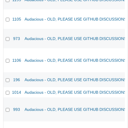
1105
Audacious - OLD, PLEASE USE GITHUB DISCUSSIONS
973
Audacious - OLD, PLEASE USE GITHUB DISCUSSIONS
1106
Audacious - OLD, PLEASE USE GITHUB DISCUSSIONS
196
Audacious - OLD, PLEASE USE GITHUB DISCUSSIONS
1014
Audacious - OLD, PLEASE USE GITHUB DISCUSSIONS
993
Audacious - OLD, PLEASE USE GITHUB DISCUSSIONS