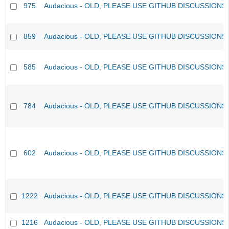
975
Audacious - OLD, PLEASE USE GITHUB DISCUSSIONS
859
Audacious - OLD, PLEASE USE GITHUB DISCUSSIONS
585
Audacious - OLD, PLEASE USE GITHUB DISCUSSIONS
784
Audacious - OLD, PLEASE USE GITHUB DISCUSSIONS
602
Audacious - OLD, PLEASE USE GITHUB DISCUSSIONS
1222
Audacious - OLD, PLEASE USE GITHUB DISCUSSIONS
1216
Audacious - OLD, PLEASE USE GITHUB DISCUSSIONS