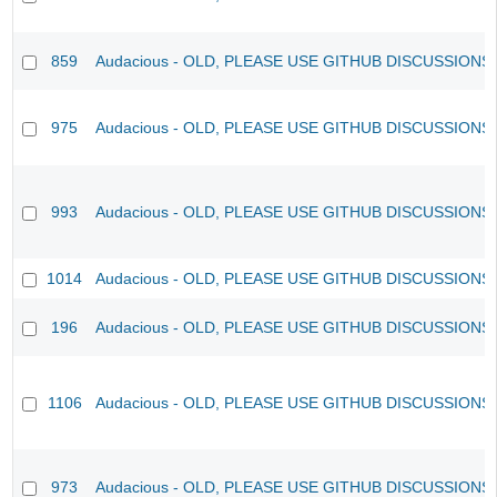
859
Audacious - OLD, PLEASE USE GITHUB DISCUSSIONS
975
Audacious - OLD, PLEASE USE GITHUB DISCUSSIONS
993
Audacious - OLD, PLEASE USE GITHUB DISCUSSIONS
1014
Audacious - OLD, PLEASE USE GITHUB DISCUSSIONS
196
Audacious - OLD, PLEASE USE GITHUB DISCUSSIONS
1106
Audacious - OLD, PLEASE USE GITHUB DISCUSSIONS
973
Audacious - OLD, PLEASE USE GITHUB DISCUSSIONS