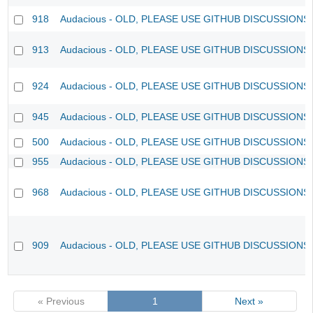
918
Audacious - OLD, PLEASE USE GITHUB DISCUSSIONS
913
Audacious - OLD, PLEASE USE GITHUB DISCUSSIONS
924
Audacious - OLD, PLEASE USE GITHUB DISCUSSIONS
945
Audacious - OLD, PLEASE USE GITHUB DISCUSSIONS
500
Audacious - OLD, PLEASE USE GITHUB DISCUSSIONS
955
Audacious - OLD, PLEASE USE GITHUB DISCUSSIONS
968
Audacious - OLD, PLEASE USE GITHUB DISCUSSIONS
909
Audacious - OLD, PLEASE USE GITHUB DISCUSSIONS
« Previous
1
Next »