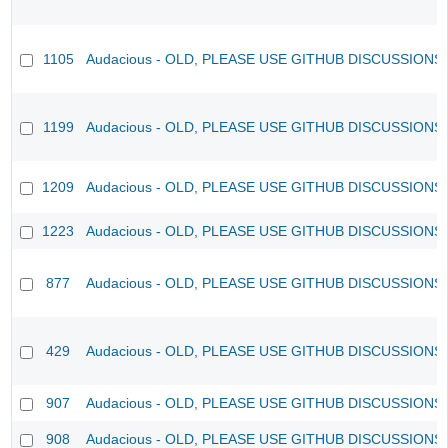
1105
Audacious - OLD, PLEASE USE GITHUB DISCUSSIONS
1199
Audacious - OLD, PLEASE USE GITHUB DISCUSSIONS
1209
Audacious - OLD, PLEASE USE GITHUB DISCUSSIONS
1223
Audacious - OLD, PLEASE USE GITHUB DISCUSSIONS
877
Audacious - OLD, PLEASE USE GITHUB DISCUSSIONS
429
Audacious - OLD, PLEASE USE GITHUB DISCUSSIONS
907
Audacious - OLD, PLEASE USE GITHUB DISCUSSIONS
908
Audacious - OLD, PLEASE USE GITHUB DISCUSSIONS