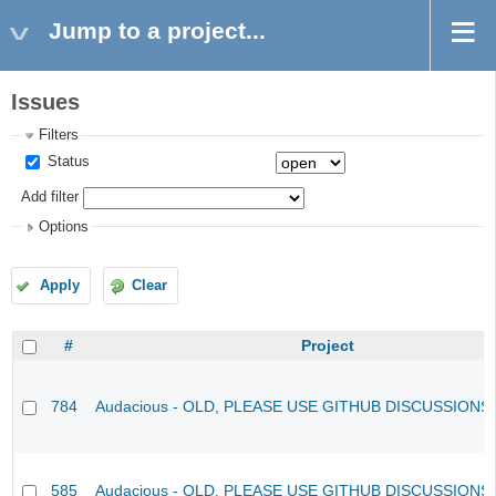
Jump to a project...
Issues
Filters
Status
Add filter
Options
Apply
Clear
#
Project
784
Audacious - OLD, PLEASE USE GITHUB DISCUSSIONS
585
Audacious - OLD, PLEASE USE GITHUB DISCUSSIONS