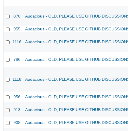
870
Audacious - OLD, PLEASE USE GITHUB DISCUSSIONS
955
Audacious - OLD, PLEASE USE GITHUB DISCUSSIONS
1116
Audacious - OLD, PLEASE USE GITHUB DISCUSSIONS
786
Audacious - OLD, PLEASE USE GITHUB DISCUSSIONS
1118
Audacious - OLD, PLEASE USE GITHUB DISCUSSIONS
956
Audacious - OLD, PLEASE USE GITHUB DISCUSSIONS
913
Audacious - OLD, PLEASE USE GITHUB DISCUSSIONS
908
Audacious - OLD, PLEASE USE GITHUB DISCUSSIONS