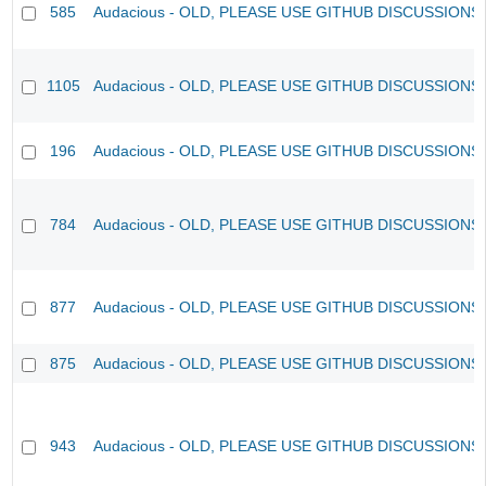
585
Audacious - OLD, PLEASE USE GITHUB DISCUSSIONS
1105
Audacious - OLD, PLEASE USE GITHUB DISCUSSIONS
196
Audacious - OLD, PLEASE USE GITHUB DISCUSSIONS
784
Audacious - OLD, PLEASE USE GITHUB DISCUSSIONS
877
Audacious - OLD, PLEASE USE GITHUB DISCUSSIONS
875
Audacious - OLD, PLEASE USE GITHUB DISCUSSIONS
943
Audacious - OLD, PLEASE USE GITHUB DISCUSSIONS