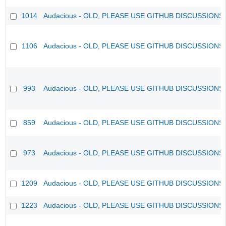
1014
Audacious - OLD, PLEASE USE GITHUB DISCUSSIONS
1106
Audacious - OLD, PLEASE USE GITHUB DISCUSSIONS
993
Audacious - OLD, PLEASE USE GITHUB DISCUSSIONS
859
Audacious - OLD, PLEASE USE GITHUB DISCUSSIONS
973
Audacious - OLD, PLEASE USE GITHUB DISCUSSIONS
1209
Audacious - OLD, PLEASE USE GITHUB DISCUSSIONS
1223
Audacious - OLD, PLEASE USE GITHUB DISCUSSIONS