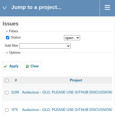
Jump to a project...
Issues
Filters
Status
Add filter
Options
Apply
Clear
#
Project
1199
Audacious - OLD, PLEASE USE GITHUB DISCUSSIONS
975
Audacious - OLD, PLEASE USE GITHUB DISCUSSIONS