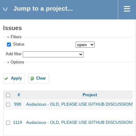
Jump to a project...
Issues
Filters
Status
Add filter
Options
Apply
Clear
#
Project
998
Audacious - OLD, PLEASE USE GITHUB DISCUSSIONS
1119
Audacious - OLD, PLEASE USE GITHUB DISCUSSIONS