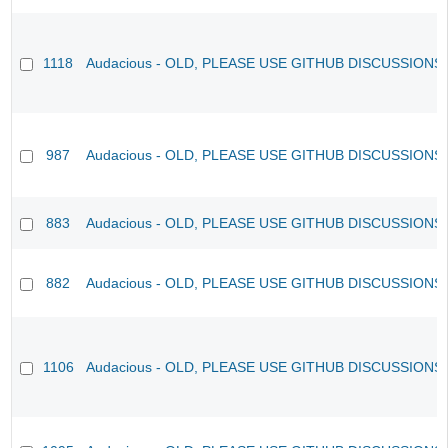
1118
Audacious - OLD, PLEASE USE GITHUB DISCUSSIONS
987
Audacious - OLD, PLEASE USE GITHUB DISCUSSIONS
883
Audacious - OLD, PLEASE USE GITHUB DISCUSSIONS
882
Audacious - OLD, PLEASE USE GITHUB DISCUSSIONS
1106
Audacious - OLD, PLEASE USE GITHUB DISCUSSIONS