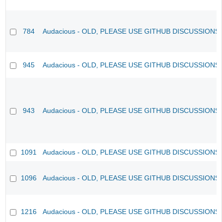
784
Audacious - OLD, PLEASE USE GITHUB DISCUSSIONS
945
Audacious - OLD, PLEASE USE GITHUB DISCUSSIONS
943
Audacious - OLD, PLEASE USE GITHUB DISCUSSIONS
1091
Audacious - OLD, PLEASE USE GITHUB DISCUSSIONS
1096
Audacious - OLD, PLEASE USE GITHUB DISCUSSIONS
1216
Audacious - OLD, PLEASE USE GITHUB DISCUSSIONS