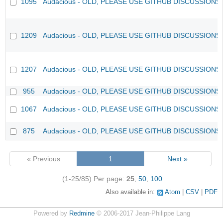
1095
Audacious - OLD, PLEASE USE GITHUB DISCUSSIONS
1209
Audacious - OLD, PLEASE USE GITHUB DISCUSSIONS
1207
Audacious - OLD, PLEASE USE GITHUB DISCUSSIONS
955
Audacious - OLD, PLEASE USE GITHUB DISCUSSIONS
1067
Audacious - OLD, PLEASE USE GITHUB DISCUSSIONS
875
Audacious - OLD, PLEASE USE GITHUB DISCUSSIONS
« Previous
1
Next »
(1-25/85)
Per page:
25
,
50
,
100
Also available in:
Atom
CSV
PDF
Powered by
Redmine
© 2006-2017 Jean-Philippe Lang