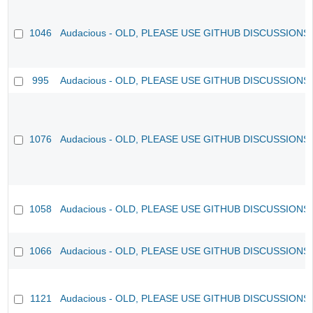
1046
Audacious - OLD, PLEASE USE GITHUB DISCUSSIONS
995
Audacious - OLD, PLEASE USE GITHUB DISCUSSIONS
1076
Audacious - OLD, PLEASE USE GITHUB DISCUSSIONS
1058
Audacious - OLD, PLEASE USE GITHUB DISCUSSIONS
1066
Audacious - OLD, PLEASE USE GITHUB DISCUSSIONS
1121
Audacious - OLD, PLEASE USE GITHUB DISCUSSIONS